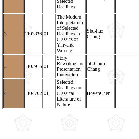
Selected
Readings
The Modern
Interpretation
of Selected
Shu-hao
3
1103836
01
Readings in
Chang
Classics of
Yinyang
Wuxing
Story
Rewriting and
Jih-Chun
3
1103915
01
Presentation
Chang
Innovation
Selected
Readings on
4
1104762
01
Classical
BoyenChen
Literature of
Nature