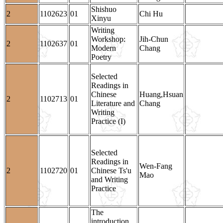
Shishuo
2
1102623
01
Chi Hu
Xinyu
Writing
Workshop:
Jih-Chun
2
1102637
01
Modern
Chang
Poetry
Selected
Readings in
Chinese
Huang,Hsuan
2
1102713
01
Literature and
Chang
Writing
Practice (I)
Selected
Readings in
Wen-Fang
2
1102720
01
Chinese Ts'u
Mao
and Writing
Practice
The
introduction