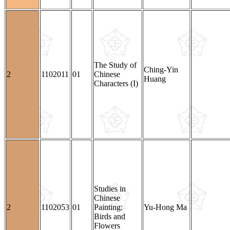
The Study of
Ching-Yin
2
1102011
01
Chinese
Huang
Characters (I)
Studies in
Chinese
2
1102053
01
Painting:
Yu-Hong Ma
Birds and
Flowers