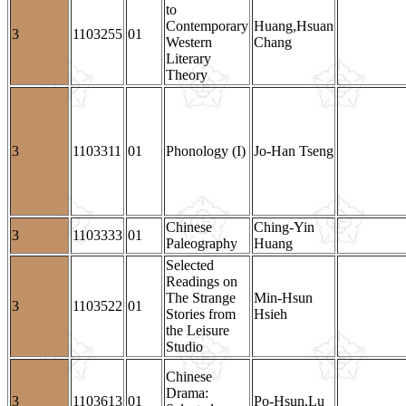
to
Contemporary
Huang,Hsuan
3
1103255
01
Western
Chang
Literary
Theory
3
1103311
01
Phonology (I)
Jo-Han Tseng
Chinese
Ching-Yin
3
1103333
01
Paleography
Huang
Selected
Readings on
The Strange
Min-Hsun
3
1103522
01
Stories from
Hsieh
the Leisure
Studio
Chinese
Drama:
3
1103613
01
Po-Hsun,Lu