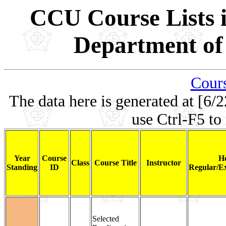
CCU Course Lists i
Department of 
Cours
The data here is generated at [6/2
use Ctrl-F5 to
Year
Course
H
Class
Course Title
Instructor
Standing
ID
Regular/Ex
Selected