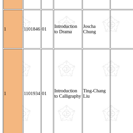
Introduction
Joscha
1
1101846
01
to Drama
Chung
Introduction
Ting-Chang
1
1101934
01
to Calligraphy
Liu