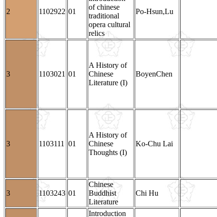
of chinese
2
1102922
01
Po-Hsun,Lu
traditional
opera cultural
relics
A History of
3
1103021
01
Chinese
BoyenChen
Literature (I)
A History of
3
1103111
01
Chinese
Ko-Chu Lai
Thoughts (I)
Chinese
3
1103243
01
Buddhist
Chi Hu
Literature
Introduction