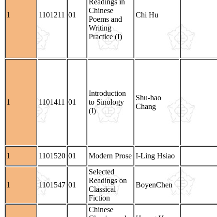
Readings in
Chinese
1
1101211
01
Chi Hu
Poems and
Writing
Practice (I)
Introduction
Shu-hao
1
1101411
01
to Sinology
Chang
(I)
1
1101520
01
Modern Prose
I-Ling Hsiao
Selected
Readings on
1
1101547
01
BoyenChen
Classical
Fiction
Chinese