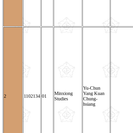
Yu-Chun
Minxiong
Yang Kuan
2
1102134
01
Studies
Chung-
hsiang