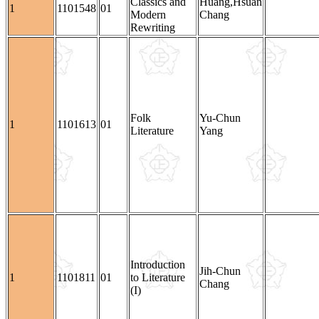
Classics and
Huang,Hsuan
1
1101548
01
Modern
Chang
Rewriting
Folk
Yu-Chun
1
1101613
01
Literature
Yang
Introduction
Jih-Chun
1
1101811
01
to Literature
Chang
(I)