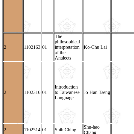
The
philosophical
2
1102163
01
interpretation
Ko-Chu Lai
of the
Analects
Introduction
2
1102316
01
to Taiwanese
Jo-Han Tseng
Language
Shu-hao
2
1102514
01
Shih Ching
Chang