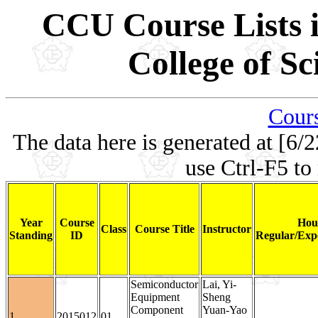
CCU Course Lists i
College of S
Cours
The data here is generated at [6/2
use Ctrl-F5 to
Year
Course
Hou
Class
Course Title
Instructor
Standing
ID
Regular/Expe
Semiconductor
Lai, Yi-
Equipment
Sheng
Component
Yuan-Yao
1
2015012
01