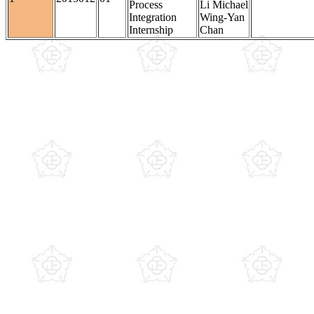
Process
Li Michael
Integration
Wing-Yan
Internship
Chan