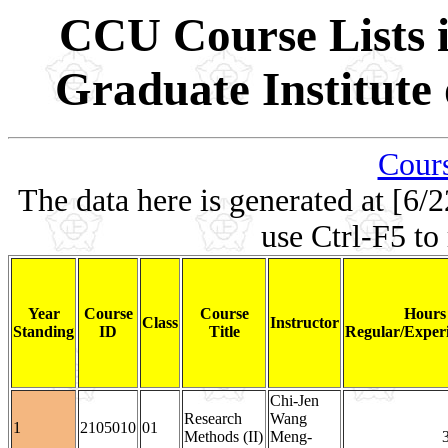
CCU Course Lists i
Graduate Institute
Cours
The data here is generated at [6/2
use Ctrl-F5 to
Year
Course
Course
Hours
Class
Instructor
Standing
ID
Title
Regular/Experi
Chi-Jen
Research
Wang
1
2105010
01
Methods (II)
Meng-