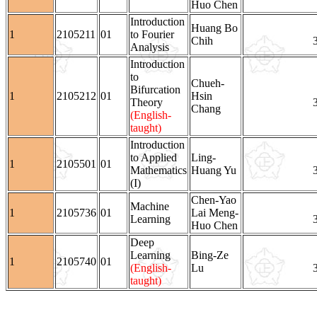
Huo Chen
Introduction
Huang Bo
1
2105211
01
to Fourier
Chih
Analysis
Introduction
to
Chueh-
Bifurcation
1
2105212
01
Hsin
Theory
Chang
(English-
taught)
Introduction
to Applied
Ling-
1
2105501
01
Mathematics
Huang Yu
(I)
Chen-Yao
Machine
1
2105736
01
Lai Meng-
Learning
Huo Chen
Deep
Learning
Bing-Ze
1
2105740
01
(English-
Lu
taught)