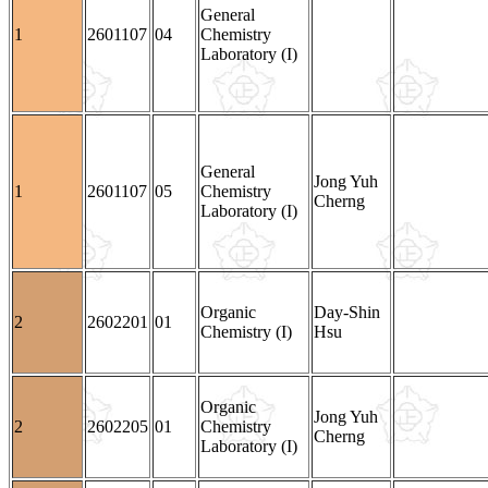
General
1
2601107
04
Chemistry
Laboratory (I)
General
Jong Yuh
1
2601107
05
Chemistry
Cherng
Laboratory (I)
Organic
Day-Shin
2
2602201
01
Chemistry (I)
Hsu
Organic
Jong Yuh
2
2602205
01
Chemistry
Cherng
Laboratory (I)