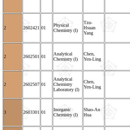
Tzu-
Physical
2
2602421
01
Hsuan
Chemistry (I)
Yang
Analytical
Chen,
2
2602501
01
Chemistry (I)
Yen-Ling
Analytical
Chen,
2
2602507
01
Chemistry
Yen-Ling
Laboratory (I)
Inorganic
Shao-An
3
2603301
01
Chemistry (I)
Hua