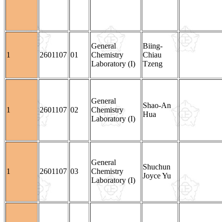
General
Biing-
1
2601107
01
Chemistry
Chiau
Laboratory (I)
Tzeng
General
Shao-An
1
2601107
02
Chemistry
Hua
Laboratory (I)
General
Shuchun
1
2601107
03
Chemistry
Joyce Yu
Laboratory (I)