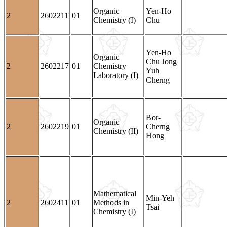
Organic
Yen-Ho
2
2602211
01
Chemistry (I)
Chu
Yen-Ho
Organic
Chu Jong
2
2602217
01
Chemistry
Yuh
Laboratory (I)
Cherng
Bor-
Organic
2
2602219
01
Cherng
Chemistry (II)
Hong
Mathematical
Min-Yeh
2
2602411
01
Methods in
Tsai
Chemistry (I)