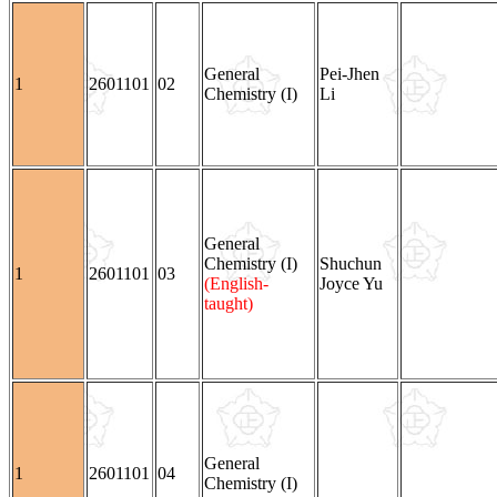
General
Pei-Jhen
1
2601101
02
Chemistry (I)
Li
General
Chemistry (I)
Shuchun
1
2601101
03
(English-
Joyce Yu
taught)
General
1
2601101
04
Chemistry (I)