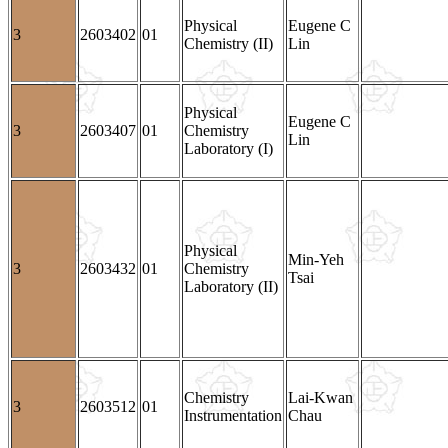
Physical
Eugene C
3
2603402
01
Chemistry (II)
Lin
Physical
Eugene C
3
2603407
01
Chemistry
Lin
Laboratory (I)
Physical
Min-Yeh
3
2603432
01
Chemistry
Tsai
Laboratory (II)
Chemistry
Lai-Kwan
3
2603512
01
Instrumentation
Chau