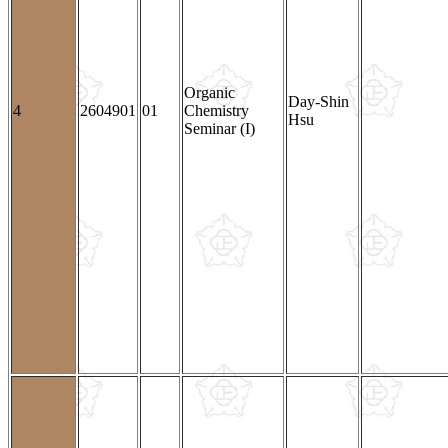
Organic
Day-Shin
4
2604901
01
Chemistry
Hsu
Seminar (I)