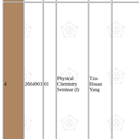
Physical
Tzu-
4
2604903
01
Chemistry
Hsuan
Seminar (I)
Yang