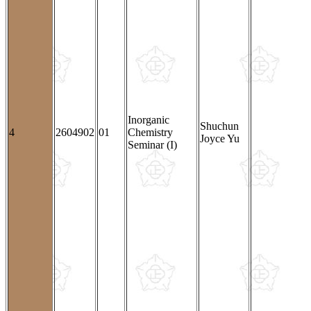
Inorganic
Shuchun
4
2604902
01
Chemistry
Joyce Yu
Seminar (I)