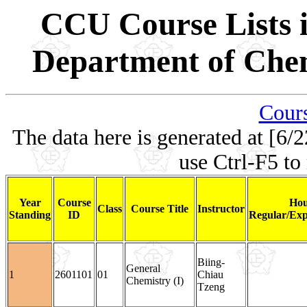
CCU Course Lists i
Department of Chem
Cours
The data here is generated at [6/2
use Ctrl-F5 to
Year
Course
Hou
Class
Course Title
Instructor
Standing
ID
Regular/Exp
Biing-
General
1
2601101
01
Chiau
Chemistry (I)
Tzeng