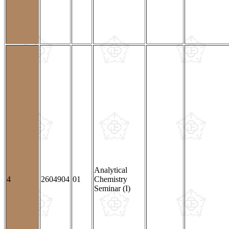
Analytical
4
2604904
01
Chemistry
Seminar (I)