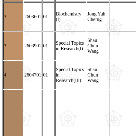
Biochemistry
Jong Yuh
3
2603601
01
(I)
Cherng
Shau-
Special Topics
3
2603901
01
Chun
in Research(I)
Wang
Special Topics
Shau-
4
2604701
01
in
Chun
Research(III)
Wang