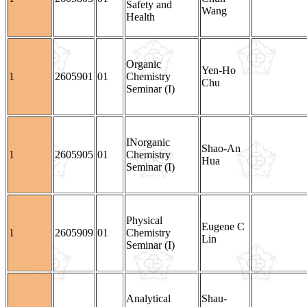
Safety and
Wang
Health
Organic
Yen-Ho
1
2605901
01
Chemistry
Chu
Seminar (I)
INorganic
Shao-An
1
2605905
01
Chemistry
Hua
Seminar (I)
Physical
Eugene C
1
2605909
01
Chemistry
Lin
Seminar (I)
Analytical
Shau-