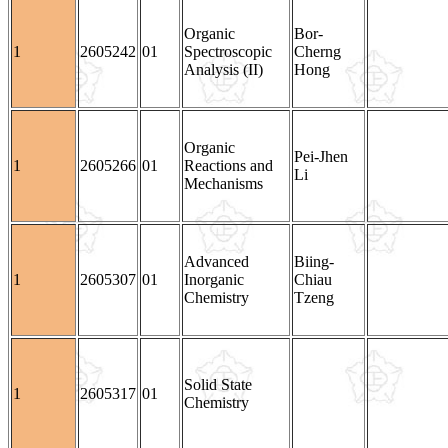
Organic
Bor-
1
2605242
01
Spectroscopic
Cherng
Analysis (II)
Hong
Organic
Pei-Jhen
1
2605266
01
Reactions and
Li
Mechanisms
Advanced
Biing-
1
2605307
01
Inorganic
Chiau
Chemistry
Tzeng
Solid State
1
2605317
01
Chemistry