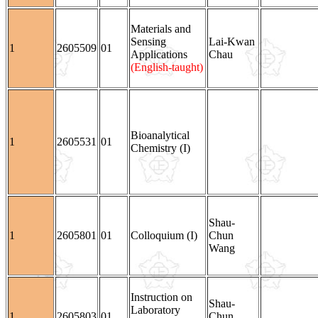
Materials and
Sensing
Lai-Kwan
1
2605509
01
Applications
Chau
(English-taught)
Bioanalytical
1
2605531
01
Chemistry (I)
Shau-
1
2605801
01
Colloquium (I)
Chun
Wang
Instruction on
Shau-
Laboratory
1
2605803
01
Chun