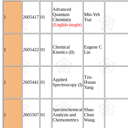
Advanced
Quantum
Min-Yeh
1
2605417
01
Chemistry
Tsai
(English-taught)
Chemical
Eugene C
1
2605422
01
Kinetics (II)
Lin
Tzu-
Applied
1
2605441
01
Hsuan
Spectroscopy (I)
Yang
Spectrochemical
Shau-
1
2605507
01
Analysis and
Chun
Chemometrics
Wang