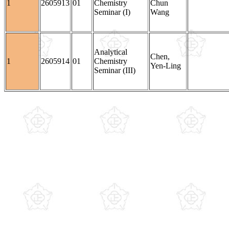
1
2605913
01
Chemistry
Chun
Seminar (I)
Wang
Analytical
Chen,
1
2605914
01
Chemistry
Yen-Ling
Seminar (III)