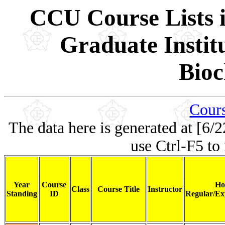
CCU Course Lists i
Graduate Instit
Bioc
Cours
The data here is generated at [6/2
use Ctrl-F5 to
Year
Course
Ho
Class
Course Title
Instructor
Standing
ID
Regular/Ex