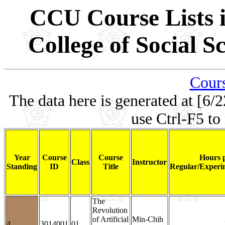
CCU Course Lists i
College of Social 
Cours
The data here is generated at [6/2
use Ctrl-F5 to
Year
Course
Course
Hours 
Class
Instructor
Standing
ID
Title
Regular/Experim
The
Revolution
of Artificial
Min-Chih
4
3014001
01