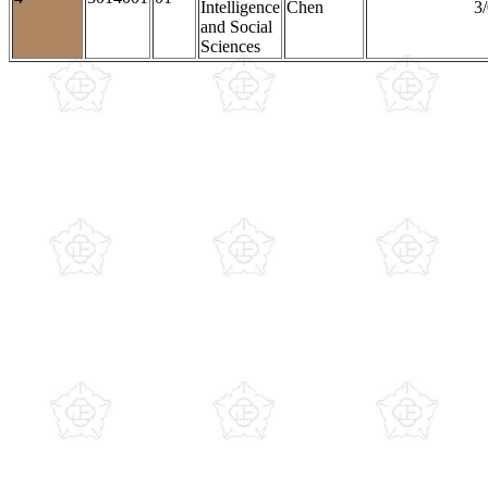
Intelligence
Chen
3/
and Social
Sciences