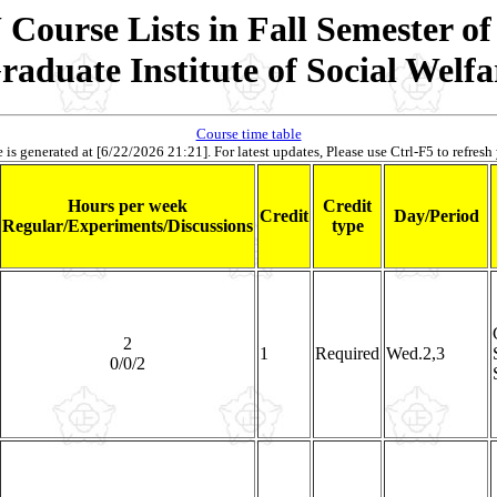
Course Lists in Fall Semester of
raduate Institute of Social Welfa
Course time table
 is generated at [6/22/2026 21:21]. For latest updates, Please use Ctrl-F5 to refresh
Hours per week
Credit
Credit
Day/Period
Regular/Experiments/Discussions
type
2
1
Required
Wed.2,3
0/0/2