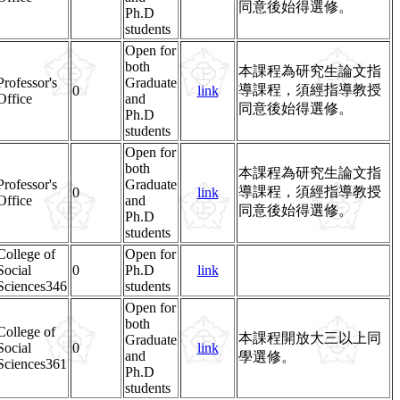
同意後始得選修。
Ph.D
students
Open for
both
本課程為研究生論文指
Professor's
Graduate
導課程，須經指導教授
0
link
Office
and
同意後始得選修。
Ph.D
students
Open for
both
本課程為研究生論文指
Professor's
Graduate
導課程，須經指導教授
0
link
Office
and
同意後始得選修。
Ph.D
students
College of
Open for
Social
0
Ph.D
link
Sciences346
students
Open for
both
College of
本課程開放大三以上同
Graduate
Social
0
link
and
學選修。
Sciences361
Ph.D
students