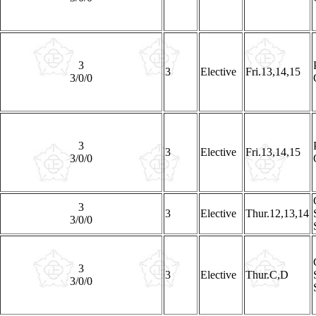
3
3
Elective
Fri.13,14,15
3/0/0
3
3
Elective
Fri.13,14,15
3/0/0
3
3
Elective
Thur.12,13,14
3/0/0
3
3
Elective
Thur.C,D
3/0/0