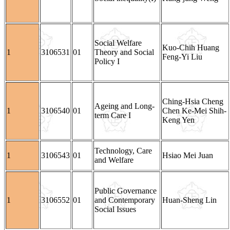
Social Welfare
Kuo-Chih Huang
1
3106531
01
Theory and Social
Feng-Yi Liu
Policy I
Ching-Hsia Cheng
Ageing and Long-
1
3106540
01
Chen Ke-Mei Shih-
term Care I
Keng Yen
Technology, Care
1
3106543
01
Hsiao Mei Juan
and Welfare
Public Governance
1
3106552
01
and Contemporary
Huan-Sheng Lin
Social Issues