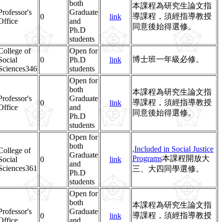
both
本課程為研究生論文指
Professor's
Graduate
導課程，須經指導教授
0
link
Office
and
同意後始得選修。
Ph.D
students
College of
Open for
博士班一年級必修。
Social
0
Ph.D
link
Sciences346
students
Open for
both
本課程為研究生論文指
Professor's
Graduate
導課程，須經指導教授
0
link
Office
and
同意後始得選修。
Ph.D
students
Open for
both
,Included in Social Justice
College of
Graduate
Programs
本課程開放大
Social
0
link
and
Sciences361
三、大四同學選修。
Ph.D
students
Open for
both
本課程為研究生論文指
Professor's
Graduate
導課程，須經指導教授
0
link
Office
and