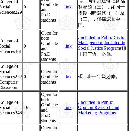
博二同學請選修社會福
College of
Graduate
Social
0
link
利專題（三），如同一
and
Sciences229
學期同時選修（一）及
Ph.D
（三），僅採認其中一
students
門。
Open for
,Included in Public Sector
both
College of
Management
,Included in
Graduate
Social
0
link
Social Justice Programs
碩
and
Sciences361
Ph.D
士班三選一必修。
students
College of
Social
Open for
碩士班一年級必修。
Sciences232
0
Graduate
link
Computer
students
Classroom
Open for
both
College of
,Included in Public
Graduate
Social
16
link
Opinion Research and
and
Sciences346
Marketing Programs
Ph.D
students
Open for