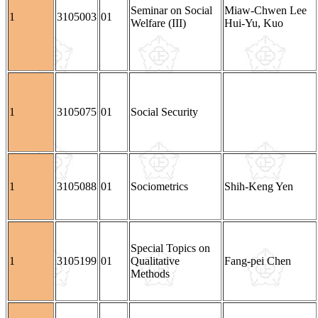
Seminar on Social
Miaw-Chwen Lee
1
3105003
01
Welfare (III)
Hui-Yu, Kuo
1
3105075
01
Social Security
1
3105088
01
Sociometrics
Shih-Keng Yen
Special Topics on
1
3105199
01
Qualitative
Fang-pei Chen
Methods