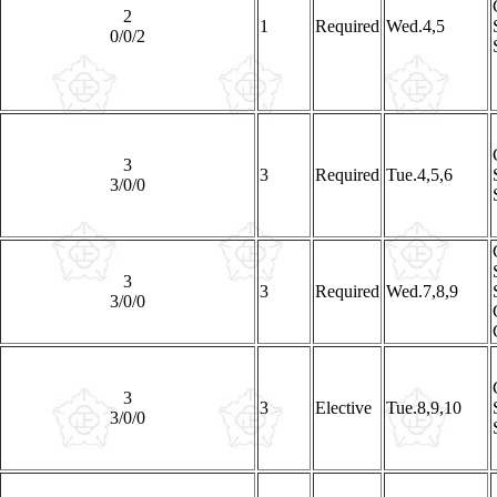
2
1
Required
Wed.4,5
0/0/2
3
3
Required
Tue.4,5,6
3/0/0
3
3
Required
Wed.7,8,9
3/0/0
3
3
Elective
Tue.8,9,10
3/0/0