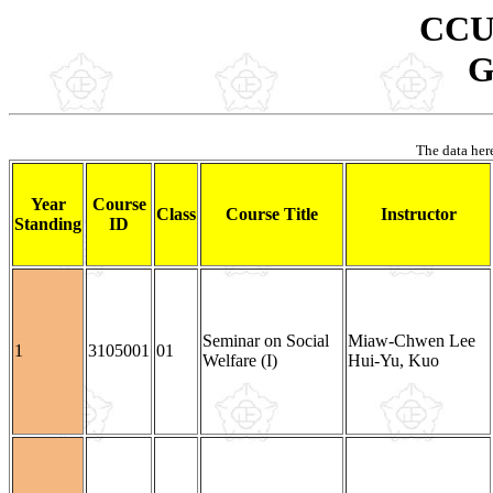
CCU 
G
The data here
Year
Course
Class
Course Title
Instructor
Standing
ID
Seminar on Social
Miaw-Chwen Lee
1
3105001
01
Welfare (I)
Hui-Yu, Kuo