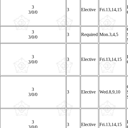
3
3
Elective
Fri.13,14,15
3/0/0
3
3
Required
Mon.3,4,5
3/0/0
3
3
Elective
Fri.13,14,15
3/0/0
3
3
Elective
Wed.8,9,10
3/0/0
3
3
Elective
Fri.13,14,15
3/0/0