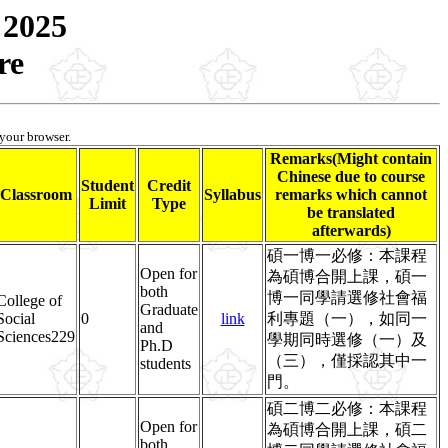
 2025
re
 your browser.
Remarks(Might contain
Chinese due to course
Student
Credit
Classroom
Syllabus
remarks which cannot
Limit
Type
be translated
afterwards)
碩一博一必修：本課程
Open for
為碩博合開上課，碩一
both
博一同學請選修社會福
College of
Graduate
Social
0
link
利專題（一），如同一
and
Sciences229
學期同時選修（一）及
Ph.D
（三），僅採認其中一
students
門。
碩二博二必修：本課程
Open for
為碩博合開上課，碩二
both