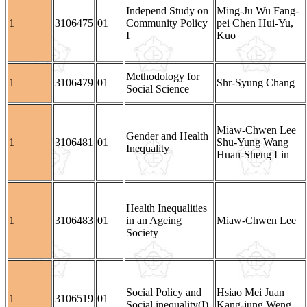
Independ Study on
Ming-Ju Wu Fang-
1
3106475
01
Community Policy
pei Chen Hui-Yu,
I
Kuo
Methodology for
1
3106479
01
Shr-Syung Chang
Social Science
Miaw-Chwen Lee
Gender and Health
1
3106481
01
Shu-Yung Wang
Inequality
Huan-Sheng Lin
Health Inequalities
1
3106483
01
in an Ageing
Miaw-Chwen Lee
Society
Social Policy and
Hsiao Mei Juan
1
3106519
01
Social inequality(I)
Kang-jung Weng