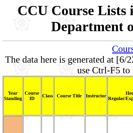
CCU Course Lists i
Department of
Cours
The data here is generated at [6/2
use Ctrl-F5 to
Year
Course
Hou
Class
Course Title
Instructor
Standing
ID
Regular/Exp