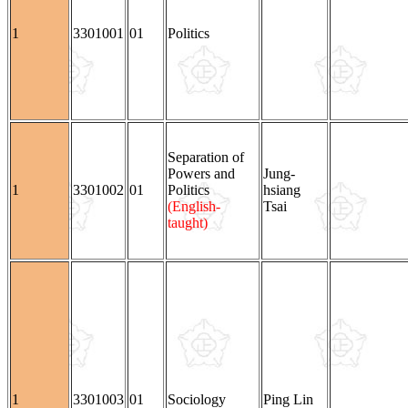
1
3301001
01
Politics
Separation of
Powers and
Jung-
1
3301002
01
Politics
hsiang
(English-
Tsai
taught)
1
3301003
01
Sociology
Ping Lin