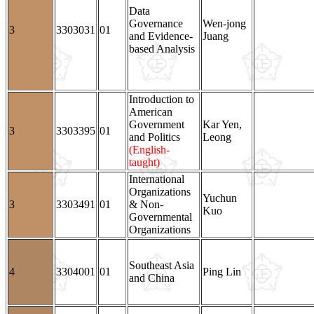
Data
Governance
Wen-jong
3
3303031
01
and Evidence-
Juang
based Analysis
Introduction to
American
Government
Kar Yen,
3
3303395
01
and Politics
Leong
(English-
taught)
International
Organizations
Yuchun
3
3303491
01
& Non-
Kuo
Governmental
Organizations
Southeast Asia
4
3304001
01
Ping Lin
and China