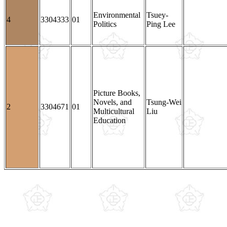
Environmental
Tsuey-
4
3304333
01
Politics
Ping Lee
Picture Books,
Novels, and
Tsung-Wei
2
3304671
01
Multicultural
Liu
Education