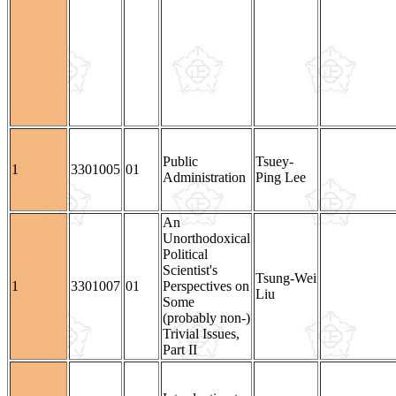
Public
Tsuey-
1
3301005
01
Administration
Ping Lee
An
Unorthodoxical
Political
Scientist's
Tsung-Wei
1
3301007
01
Perspectives on
Liu
Some
(probably non-)
Trivial Issues,
Part II