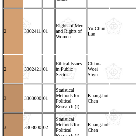
Rights of Men
Yu-Chun
2
3302411
01
and Rights of
Lan
Women
Ethical Issues
Chian-
2
3302421
01
in Public
Woei
Sector
Shyu
Statistical
Methods for
Kuang-hui
3
3303000
01
Political
Chen
Research (I)
Statistical
Methods for
Kuang-hui
3
3303000
02
Political
Chen
Research (I)