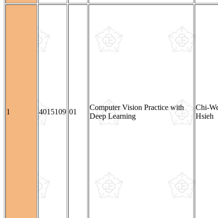
Computer Vision Practice with
Chi-W
1
4015109
01
Deep Learning
Hsieh