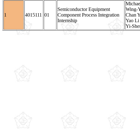
Michae
Semiconductor Equipment
Wing-
1
4015111
01
Component Process Integration
Chan Y
Internship
Yao Li 
Yi-She