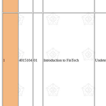
1
4015104
01
Introduction to FinTech
Undete