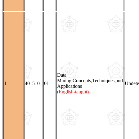
Data
Mining:Concepts,Techniques,and
1
4015101
01
Undete
Applications
(English-taught)