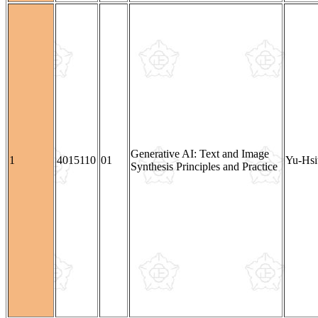
Generative AI: Text and Image
1
4015110
01
Yu-Hsi
Synthesis Principles and Practice