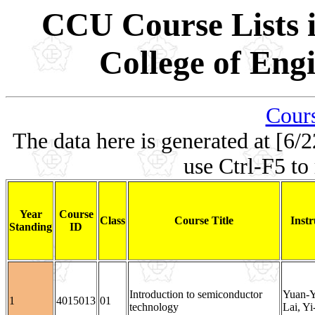
CCU Course Lists i
College of Eng
Cours
The data here is generated at [6/2
use Ctrl-F5 to
Year
Course
Class
Course Title
Instr
Standing
ID
Introduction to semiconductor
Yuan-Y
1
4015013
01
technology
Lai, Y