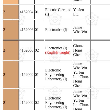
Electric Circuits
Yu-Jen
2
4152004
01
(I)
Liu
Janne-
2
4152006
01
Electronics (I)
Wha Wu
Chun-
Electronics (I)
2
4152006
02
Hong
(English-taught)
Chen
Janne-
Wha Wu
Electronic
Yu-Jen
2
4152009
01
Engineering
Liu Chun-
Laboratory (I)
Hong
Chen
Janne-
Wha Wu
Electronic
Yu-Jen
2
4152009
02
Engineering
Liu Chun-
Laboratory (I)
Hong