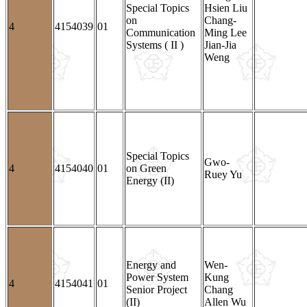
Special Topics
Hsien Liu
on
Chang-
4
4154039
01
Communication
Ming Lee
Systems ( II )
Jian-Jia
Weng
Special Topics
Gwo-
4
4154040
01
on Green
Ruey Yu
Energy (II)
Energy and
Wen-
Power System
Kung
4
4154041
01
Senior Project
Chang
(II)
Allen Wu