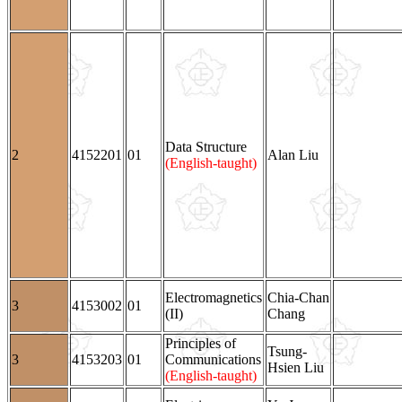
Data Structure
2
4152201
01
Alan Liu
(English-taught)
Electromagnetics
Chia-Chan
3
4153002
01
(II)
Chang
Principles of
Tsung-
3
4153203
01
Communications
Hsien Liu
(English-taught)