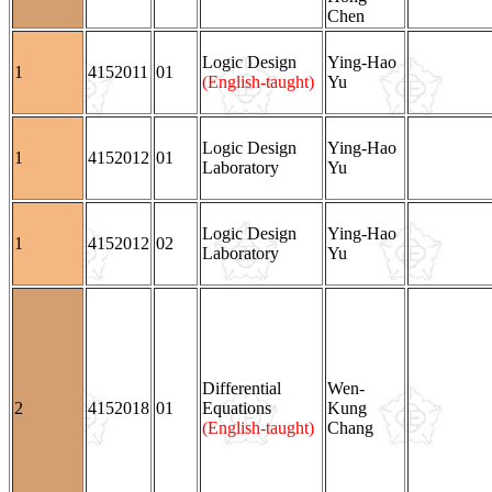
Chen
Logic Design
Ying-Hao
1
4152011
01
(English-taught)
Yu
Logic Design
Ying-Hao
1
4152012
01
Laboratory
Yu
Logic Design
Ying-Hao
1
4152012
02
Laboratory
Yu
Differential
Wen-
2
4152018
01
Equations
Kung
(English-taught)
Chang