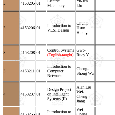
Electric
Yu-Jen
3
4153205
01
Machinery
Liu
Chung-
Introduction to
3
4153206
01
Hsun
VLSI Design
Huang
Control Systems
Gwo-
3
4153208
01
(English-taught)
Ruey Yu
Introduction to
Cheng-
3
4153211
01
Computer
Shong Wu
Networks
Alan Liu
Design Project
Wei-
4
4153237
01
on Intelligent
Cheng
Systems (II)
Jiang
Wei-
Introduction to
3
4153255
01
Cheng