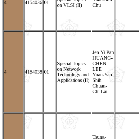
4
4154036
01
on VLSI (II)
Chu
Jen-Yi Pan
HUANG-
Special Topics
CHEN
on Network
LEE
4
4154038
01
Technology and
Yuan-Yao
Applications (II)
Shih
Chuan-
Chi Lai
Tsung-