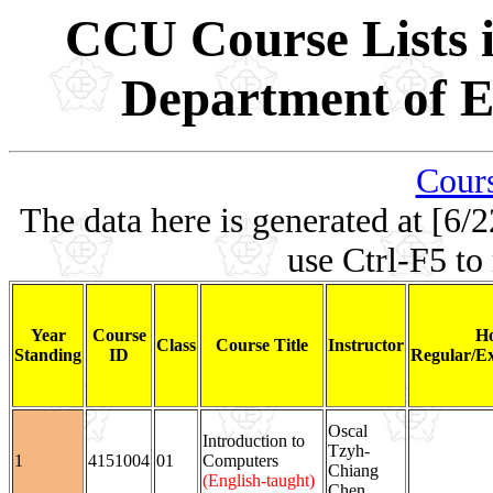
CCU Course Lists i
Department of El
Cours
The data here is generated at [6/2
use Ctrl-F5 to
Year
Course
Ho
Class
Course Title
Instructor
Standing
ID
Regular/Ex
Oscal
Introduction to
Tzyh-
1
4151004
01
Computers
Chiang
(English-taught)
Chen