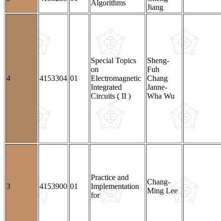
Algorithms
Jiang
Special Topics
Sheng-
on
Fuh
4
4153304
01
Electromagnetic
Chang
Integrated
Janne-
Circuits ( II )
Wha Wu
Practice and
Chang-
3
4153900
01
Implementation
Ming Lee
for