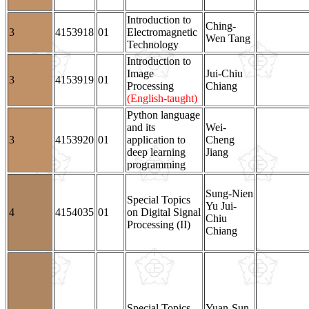
Introduction to
Ching-
3
4153918
01
Electromagnetic
Wen Tang
Technology
Introduction to
Image
Jui-Chiu
3
4153919
01
Processing
Chiang
(English-taught)
Python language
and its
Wei-
3
4153920
01
application to
Cheng
deep learning
Jiang
programming
Sung-Nien
Special Topics
Yu Jui-
4
4154035
01
on Digital Signal
Chiu
Processing (II)
Chiang
Special Topics
Yuan-Sun