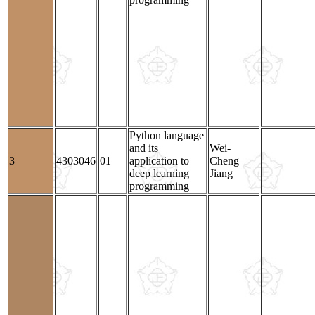
Python language
and its
Wei-
3
4303046
01
application to
Cheng
deep learning
Jiang
programming