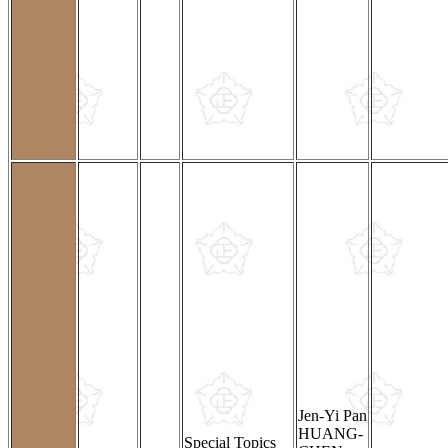
Jen-Yi Pan
HUANG-
Special Topics