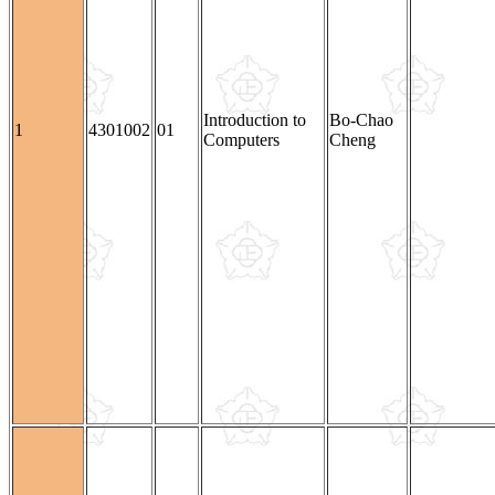
Introduction to
Bo-Chao
1
4301002
01
Computers
Cheng