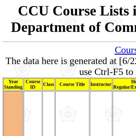
CCU Course Lists i
Department of Comm
Cours
The data here is generated at [6/2
use Ctrl-F5 to
Year
Course
Ho
Class
Course Title
Instructor
Standing
ID
Regular/Ex