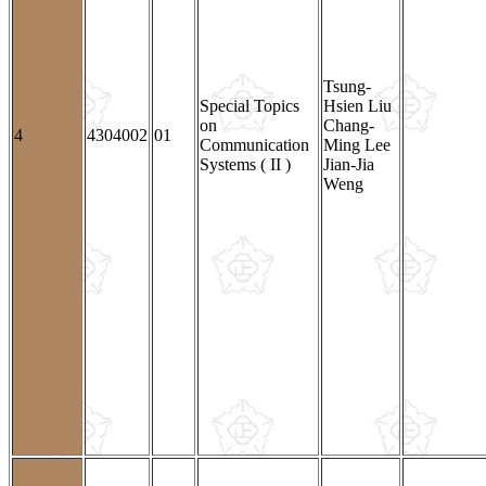
Tsung-
Special Topics
Hsien Liu
on
Chang-
4
4304002
01
Communication
Ming Lee
Systems ( II )
Jian-Jia
Weng