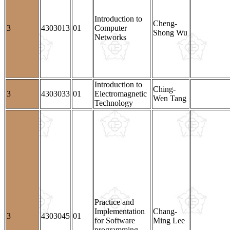
Introduction to
Cheng-
3
4303013
01
Computer
Shong Wu
Networks
Introduction to
Ching-
3
4303033
01
Electromagnetic
Wen Tang
Technology
Practice and
Implementation
Chang-
3
4303045
01
for Software
Ming Lee
programming