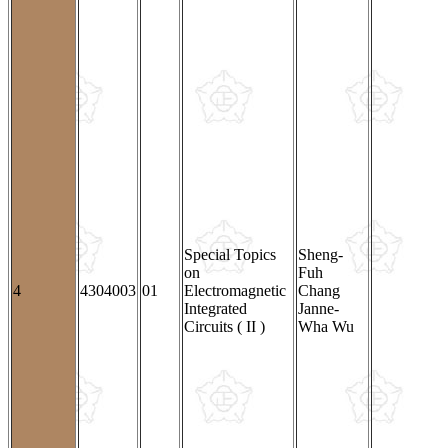
Special Topics
Sheng-
on
Fuh
4
4304003
01
Electromagnetic
Chang
Integrated
Janne-
Circuits ( II )
Wha Wu