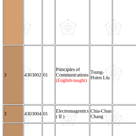
Principles of
Tsung-
3
4303002
01
Communications
Hsien Liu
(English-taught)
Electromagentics
Chia-Chan
3
4303004
01
( II )
Chang