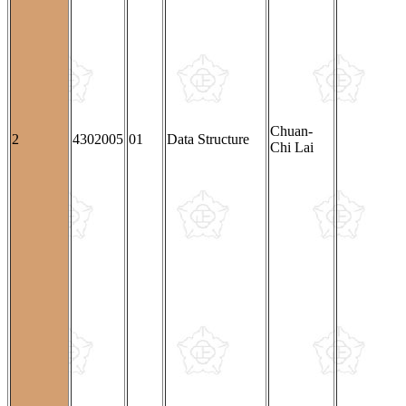
Chuan-
2
4302005
01
Data Structure
Chi Lai