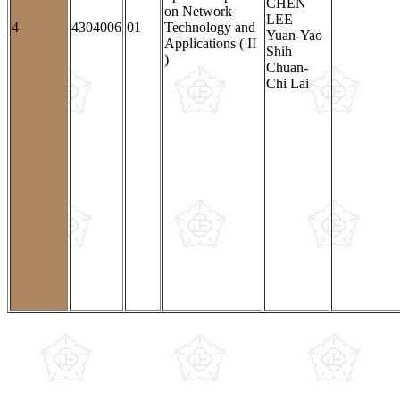
CHEN
on Network
LEE
4
4304006
01
Technology and
Yuan-Yao
Applications ( II
Shih
)
Chuan-
Chi Lai