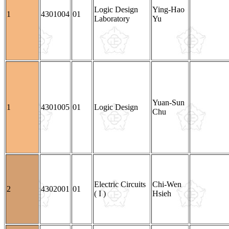
Logic Design
Ying-Hao
1
4301004
01
Laboratory
Yu
Yuan-Sun
1
4301005
01
Logic Design
Chu
Electric Circuits
Chi-Wen
2
4302001
01
( I )
Hsieh