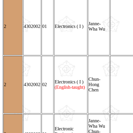
Janne-
2
4302002
01
Electronics ( I )
Wha Wu
Chun-
Electronics ( I )
2
4302002
02
Hong
(English-taught)
Chen
Janne-
Wha Wu
Electronic
Chun-