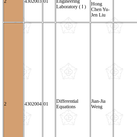
2
4302003
01
Engineering
Hong
Laboratory ( I )
Chen Yu-
Jen Liu
Differential
Jian-Jia
2
4302004
01
Equations
Weng