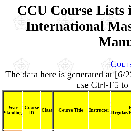
CCU Course Lists i
International Ma
Manu
Cours
The data here is generated at [6/2
use Ctrl-F5 to
Year
Course
H
Class
Course Title
Instructor
Standing
ID
Regular/E