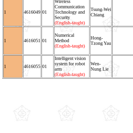
Wireless
Communication
Tsung-Wei
1
4616049
01
Technology and
Chiang
Security
(English-taught)
Numerical
Hong-
1
4616051
01
Method
Tzong Yau
(English-taught)
Intelligent vision
system for robot
Wen-
1
4616055
01
arm
Nung Lie
(English-taught)