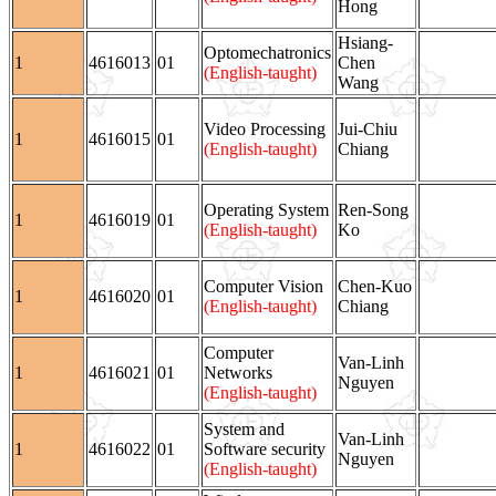
Hong
Hsiang-
Optomechatronics
1
4616013
01
Chen
(English-taught)
Wang
Video Processing
Jui-Chiu
1
4616015
01
(English-taught)
Chiang
Operating System
Ren-Song
1
4616019
01
(English-taught)
Ko
Computer Vision
Chen-Kuo
1
4616020
01
(English-taught)
Chiang
Computer
Van-Linh
1
4616021
01
Networks
Nguyen
(English-taught)
System and
Van-Linh
1
4616022
01
Software security
Nguyen
(English-taught)