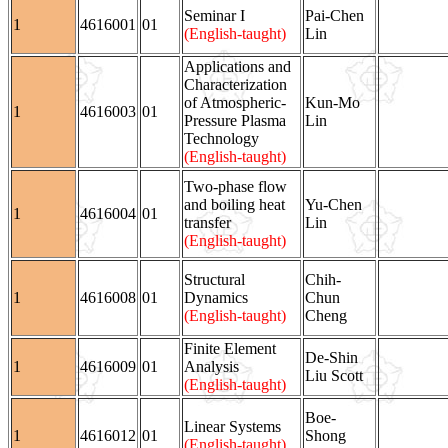
Seminar I
Pai-Chen
1
4616001
01
(English-taught)
Lin
Applications and
Characterization
of Atmospheric-
Kun-Mo
1
4616003
01
Pressure Plasma
Lin
Technology
(English-taught)
Two-phase flow
and boiling heat
Yu-Chen
1
4616004
01
transfer
Lin
(English-taught)
Structural
Chih-
1
4616008
01
Dynamics
Chun
(English-taught)
Cheng
Finite Element
De-Shin
1
4616009
01
Analysis
Liu Scott
(English-taught)
Boe-
Linear Systems
1
4616012
01
Shong
(English-taught)