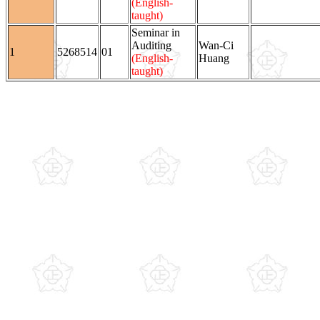
(English-
taught)
Seminar in
Auditing
Wan-Ci
1
5268514
01
(English-
Huang
taught)