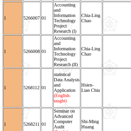
Accounting
and
Information
Chia-Ling
1
5266007
01
Technology
Chao
Project
Research (I)
Accounting
and
Information
Chia-Ling
1
5266008
01
Technology
Chao
Project
Research (II)
statistical
Data Analysis
and
Hsien-
1
5268112
01
Application
Lian Chiu
(English-
taught)
Seminar on
Advanced
Computer
Shi-Ming
1
5268211
01
Audit
Huang