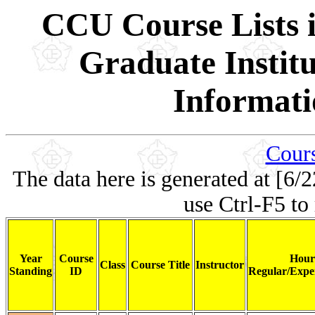
CCU Course Lists i
Graduate Institu
Informati
Cours
The data here is generated at [6/2
use Ctrl-F5 to
Year
Course
Hour
Class
Course Title
Instructor
Standing
ID
Regular/Exper