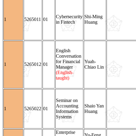
Cybersecurity
Shi-Ming
1
5265011
01
in Fintech
Huang
English
Conversation
for Financial
Yuah-
1
5265012
01
Manager
Chiao Lin
(English-
taught)
Seminar on
Accounting
Shaio Yan
1
5265022
01
Information
Huang
Systems
Enterprise
Yu-Feng