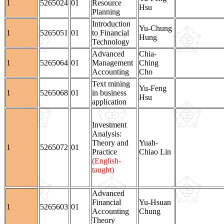
1
5265024
01
Resource
Hsu
Planning
Introduction
Yu-Chung
1
5265051
01
to Financial
Hung
Technology
Advanced
Chia-
1
5265064
01
Management
Ching
Accounting
Cho
Text mining
Yu-Feng
1
5265068
01
in business
Hsu
application
Investment
Analysis:
Theory and
Yuah-
1
5265072
01
Practice
Chiao Lin
(English-
taught)
Advanced
Financial
Yu-Hsuan
1
5265603
01
Accounting
Chung
Theory