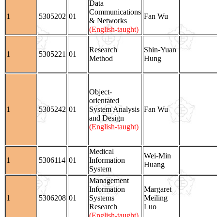
Data
Communications
1
5305202
01
Fan Wu
& Networks
(English-taught)
Research
Shin-Yuan
1
5305221
01
Method
Hung
Object-
orientated
1
5305242
01
System Analysis
Fan Wu
and Design
(English-taught)
Medical
Wei-Min
1
5306114
01
Information
Huang
System
Management
Information
Margaret
1
5306208
01
Systems
Meiling
Research
Luo
(English-taught)