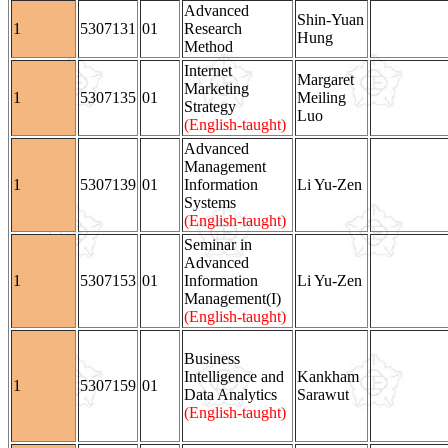
Advanced
Shin-Yuan
1
5307131
01
Research
Hung
Method
Internet
Margaret
Marketing
1
5307135
01
Meiling
Strategy
Luo
(English-taught)
Advanced
Management
1
5307139
01
Information
Li Yu-Zen
Systems
(English-taught)
Seminar in
Advanced
1
5307153
01
Information
Li Yu-Zen
Management(I)
(English-taught)
Business
Intelligence and
Kankham
1
5307159
01
Data Analytics
Sarawut
(English-taught)