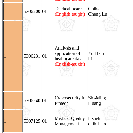
Telehealthcare
Chih-
1
5306209
01
(English-taught)
Cheng Lu
Analysis and
application of
Yu-Hsiu
1
5306231
01
healthcare data
Lin
(English-taught)
Cybersecurity in
Shi-Ming
1
5306240
01
Fintech
Huang
Medical Quality
Hsueh-
1
5307125
01
Management
chih Liao