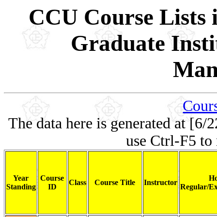
CCU Course Lists i
Graduate Insti
Man
Cours
The data here is generated at [6/2
use Ctrl-F5 to
Year
Course
Ho
Class
Course Title
Instructor
Standing
ID
Regular/Ex