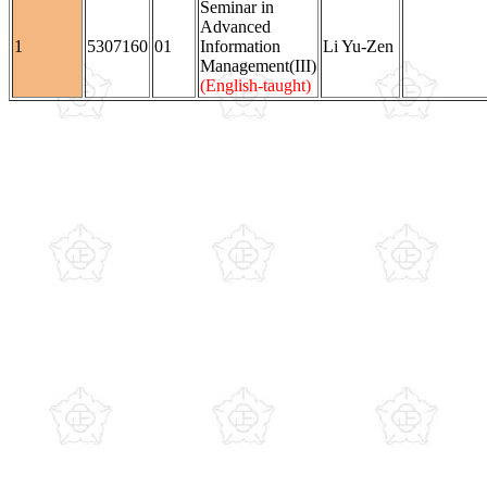
Seminar in
Advanced
1
5307160
01
Information
Li Yu-Zen
Management(III)
(English-taught)