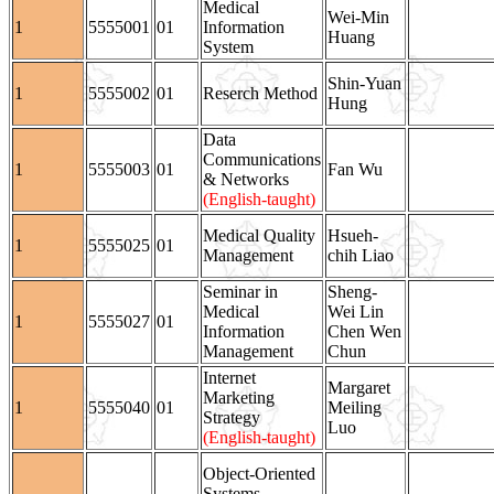
Medical
Wei-Min
1
5555001
01
Information
Huang
System
Shin-Yuan
1
5555002
01
Reserch Method
Hung
Data
Communications
1
5555003
01
Fan Wu
& Networks
(English-taught)
Medical Quality
Hsueh-
1
5555025
01
Management
chih Liao
Seminar in
Sheng-
Medical
Wei Lin
1
5555027
01
Information
Chen Wen
Management
Chun
Internet
Margaret
Marketing
1
5555040
01
Meiling
Strategy
Luo
(English-taught)
Object-Oriented
Systems