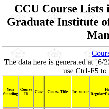
CCU Course Lists i
Graduate Institute 
Man
Cours
The data here is generated at [6/2
use Ctrl-F5 to
Year
Course
Ho
Class
Course Title
Instructor
Standing
ID
Regular/Ex