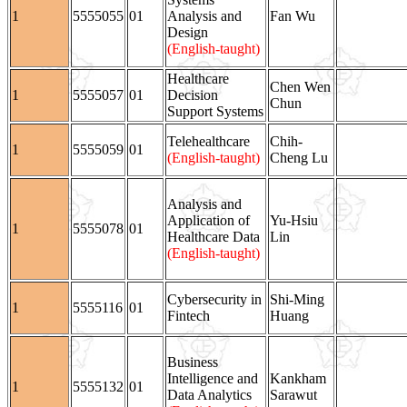
1
5555055
01
Analysis and
Fan Wu
Design
(English-taught)
Healthcare
Chen Wen
1
5555057
01
Decision
Chun
Support Systems
Telehealthcare
Chih-
1
5555059
01
(English-taught)
Cheng Lu
Analysis and
Application of
Yu-Hsiu
1
5555078
01
Healthcare Data
Lin
(English-taught)
Cybersecurity in
Shi-Ming
1
5555116
01
Fintech
Huang
Business
Intelligence and
Kankham
1
5555132
01
Data Analytics
Sarawut