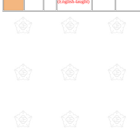
(English-taught)