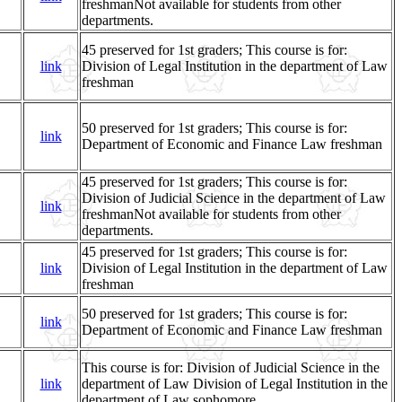
freshmanNot available for students from other
departments.
45 preserved for 1st graders; This course is for:
link
Division of Legal Institution in the department of Law
freshman
50 preserved for 1st graders; This course is for:
link
Department of Economic and Finance Law freshman
45 preserved for 1st graders; This course is for:
Division of Judicial Science in the department of Law
link
freshmanNot available for students from other
departments.
45 preserved for 1st graders; This course is for:
link
Division of Legal Institution in the department of Law
freshman
50 preserved for 1st graders; This course is for:
link
Department of Economic and Finance Law freshman
This course is for: Division of Judicial Science in the
link
department of Law Division of Legal Institution in the
department of Law sophomore