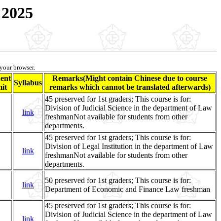
 2025
 your browser.
ent
Remarks(Might contain Chinese due to course
Syllabus
it
remarks which cannot be translated afterwards)
45 preserved for 1st graders; This course is for:
Division of Judicial Science in the department of Law
link
freshmanNot available for students from other
departments.
45 preserved for 1st graders; This course is for:
Division of Legal Institution in the department of Law
link
freshmanNot available for students from other
departments.
50 preserved for 1st graders; This course is for:
link
Department of Economic and Finance Law freshman
45 preserved for 1st graders; This course is for:
Division of Judicial Science in the department of Law
link