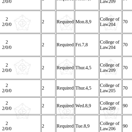
2/0/0
Law209
2
College of
2
Required
Mon.8,9
70
2/0/0
Law204
2
College of
2
Required
Fri.7,8
70
2/0/0
Law204
2
College of
2
Required
Thur.4,5
70
2/0/0
Law209
2
College of
2
Required
Thur.4,5
70
2/0/0
Law205
2
College of
2
Required
Wed.8,9
90
2/0/0
Law209
2
College of
2
Required
Tue.8,9
90
2/0/0
Law206