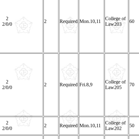
2
College of
2
Required
Mon.10,11
60
2/0/0
Law203
2
College of
2
Required
Fri.8,9
70
2/0/0
Law205
2
College of
2
Required
Mon.10,11
50
2/0/0
Law202