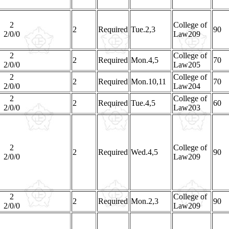
2
College of
2
Required
Tue.2,3
90
2/0/0
Law209
2
College of
2
Required
Mon.4,5
70
2/0/0
Law205
2
College of
2
Required
Mon.10,11
70
2/0/0
Law204
2
College of
2
Required
Tue.4,5
60
2/0/0
Law203
2
College of
2
Required
Wed.4,5
90
2/0/0
Law209
2
College of
2
Required
Mon.2,3
90
2/0/0
Law209