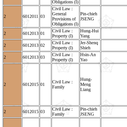
Obligations (I)
Civil Law :
General
Pin-chieh
2
6012011
03
Provisions of
JSENG
Obligations (I)
Civil Law :
Hung-Hui
2
6012013
01
Property (I)
Yang
Civil Law :
Jer-Shenq
2
6012013
02
Property (I)
Shieh
Civil Law :
Hsin-An
2
6012013
03
Property (I)
Yao
Hung-
Civil Law :
2
6012015
01
Meng
Family
Liang
Civil Law :
Pin-chieh
2
6012015
03
Family
JSENG