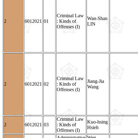
Criminal Law
Wan-Shan
2
6012021
01
: Kinds of
LIN
Offenses (I)
Criminal Law
Jiang-Jia
2
6012021
02
: Kinds of
Wang
Offenses (I)
Criminal Law
Kuo-hsing
2
6012021
03
: Kinds of
Hsieh
Offenses (I)
Administrative
Wen-