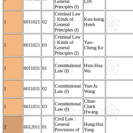
General
LIN
Principles (I)
Criminal Law
: Kinds of
Kuo-hsing
1
6011021
02
General
Hsieh
Principles (I)
Criminal Law
: Kinds of
Yaw-
1
6011021
03
General
Cheng Ke
Principles (I)
Constitutional
Hsin-Hua
1
6011031
01
Law (I)
Wu
Constitutional
Yun-Ju
1
6011031
02
Law (I)
Wang
Chun-
Constitutional
1
6011031
03
Chieh
Law (I)
Hwang
Civil Law :
General
Hung-Hui
2
6012011
01
Provisions of
Yang