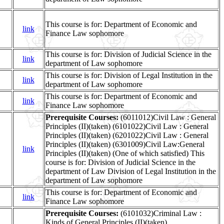
This course is for: Department of Economic and
link
Finance Law sophomore
This course is for: Division of Judicial Science in the
link
department of Law sophomore
This course is for: Division of Legal Institution in the
link
department of Law sophomore
This course is for: Department of Economic and
link
Finance Law sophomore
Prerequisite Courses:
(6011012)Civil Law : General
Principles (II)(taken) (6101022)Civil Law : General
Principles (II)(taken) (6201022)Civil Law : General
Principles (II)(taken) (6301009)Civil Law:General
link
Principles (II)(taken) (One of which satisfied) This
course is for: Division of Judicial Science in the
department of Law Division of Legal Institution in the
department of Law sophomore
This course is for: Department of Economic and
link
Finance Law sophomore
Prerequisite Courses:
(6101032)Criminal Law :
Kinds of General Principles (II)(taken)