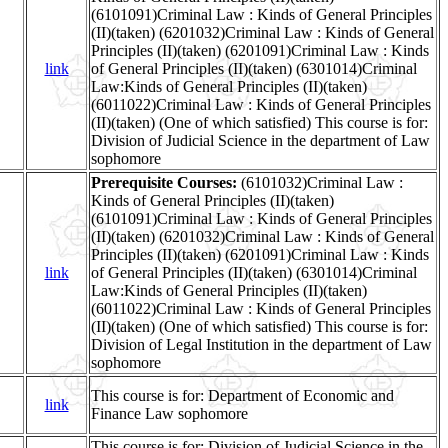
(6101091)Criminal Law : Kinds of General Principles
(II)(taken) (6201032)Criminal Law : Kinds of General
Principles (II)(taken) (6201091)Criminal Law : Kinds
link
of General Principles (II)(taken) (6301014)Criminal
Law:Kinds of General Principles (II)(taken)
(6011022)Criminal Law : Kinds of General Principles
(II)(taken) (One of which satisfied) This course is for:
Division of Judicial Science in the department of Law
sophomore
Prerequisite Courses:
(6101032)Criminal Law :
Kinds of General Principles (II)(taken)
(6101091)Criminal Law : Kinds of General Principles
(II)(taken) (6201032)Criminal Law : Kinds of General
Principles (II)(taken) (6201091)Criminal Law : Kinds
link
of General Principles (II)(taken) (6301014)Criminal
Law:Kinds of General Principles (II)(taken)
(6011022)Criminal Law : Kinds of General Principles
(II)(taken) (One of which satisfied) This course is for:
Division of Legal Institution in the department of Law
sophomore
This course is for: Department of Economic and
link
Finance Law sophomore
This course is for: Division of Judicial Science in the