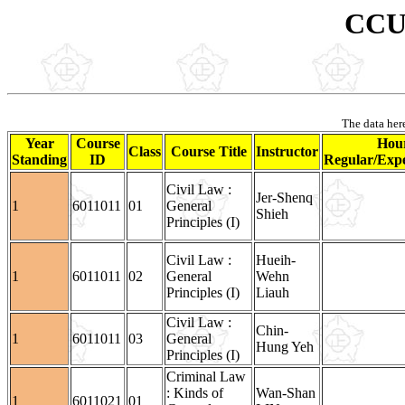
CCU 
The data here
Year
Course
Hour
Class
Course Title
Instructor
Standing
ID
Regular/Expe
Civil Law :
Jer-Shenq
1
6011011
01
General
Shieh
Principles (I)
Civil Law :
Hueih-
1
6011011
02
General
Wehn
Principles (I)
Liauh
Civil Law :
Chin-
1
6011011
03
General
Hung Yeh
Principles (I)
Criminal Law
: Kinds of
Wan-Shan
1
6011021
01