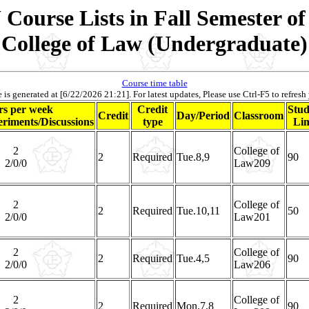
Course Lists in Fall Semester of
College of Law (Undergraduate)
Course time table
 is generated at [6/22/2026 21:21]. For latest updates, Please use Ctrl-F5 to refresh
s per week
Credit
Stud
Credit
Day/Period
Classroom
riments/Discussions
type
Lim
2
College of
2
Required
Tue.8,9
90
2/0/0
Law209
2
College of
2
Required
Tue.10,11
50
2/0/0
Law201
2
College of
2
Required
Tue.4,5
90
2/0/0
Law206
2
College of
2
Required
Mon.7,8
90