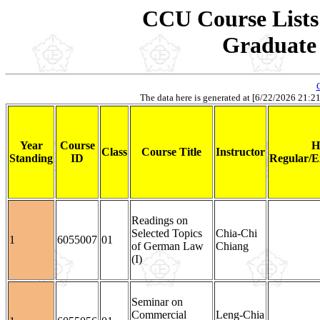
CCU Course Lists 
Graduate 
The data here is generated at [6/22/2026 21:21].
Year
Course
H
Class
Course Title
Instructor
Standing
ID
Regular/E
Readings on
Selected Topics
Chia-Chi
1
6055007
01
of German Law
Chiang
(I)
Seminar on
Commercial
Leng-Chia