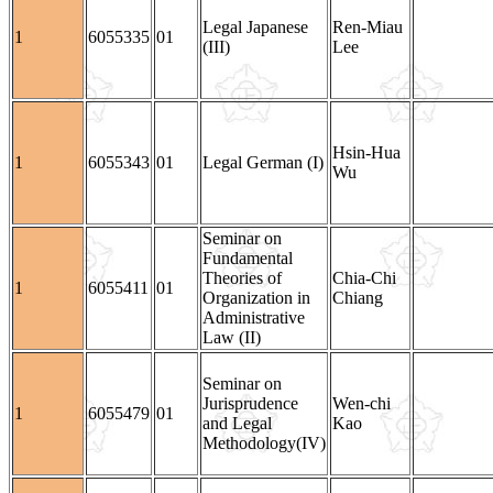
Legal Japanese
Ren-Miau
1
6055335
01
(III)
Lee
Hsin-Hua
1
6055343
01
Legal German (I)
Wu
Seminar on
Fundamental
Theories of
Chia-Chi
1
6055411
01
Organization in
Chiang
Administrative
Law (II)
Seminar on
Jurisprudence
Wen-chi
1
6055479
01
and Legal
Kao
Methodology(IV)