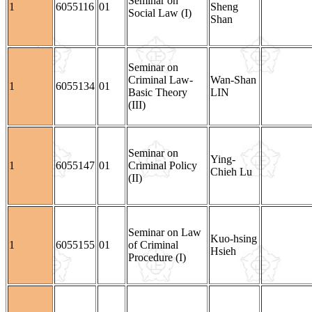
Seminar on
1
6055116
01
Sheng
Social Law (I)
Shan
Seminar on
Criminal Law-
Wan-Shan
1
6055134
01
Basic Theory
LIN
(III)
Seminar on
Ying-
1
6055147
01
Criminal Policy
Chieh Lu
(II)
Seminar on Law
Kuo-hsing
1
6055155
01
of Criminal
Hsieh
Procedure (I)