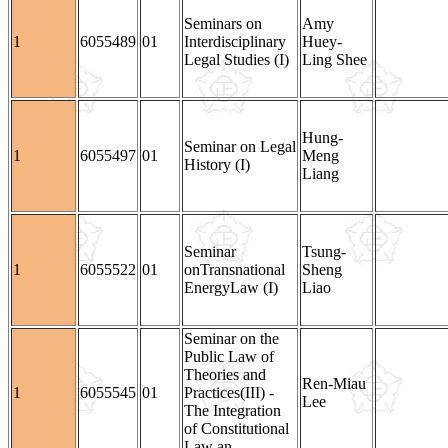
Seminars on
Amy
1
6055489
01
Interdisciplinary
Huey-
Legal Studies (I)
Ling Shee
Hung-
Seminar on Legal
1
6055497
01
Meng
History (I)
Liang
Seminar
Tsung-
1
6055522
01
onTransnational
Sheng
EnergyLaw (I)
Liao
Seminar on the
Public Law of
Theories and
Ren-Miau
1
6055545
01
Practices(III) -
Lee
The Integration
of Constitutional
Law an