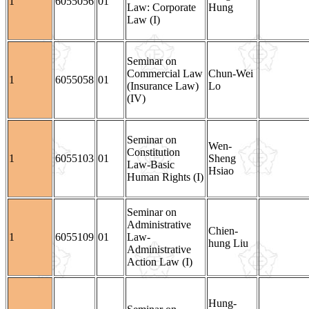
1
6055056
01
Law: Corporate
Hung
Law (I)
Seminar on
Commercial Law
Chun-Wei
1
6055058
01
(Insurance Law)
Lo
(IV)
Seminar on
Wen-
Constitution
1
6055103
01
Sheng
Law-Basic
Hsiao
Human Rights (I)
Seminar on
Administrative
Chien-
1
6055109
01
Law-
hung Liu
Administrative
Action Law (I)
Hung-