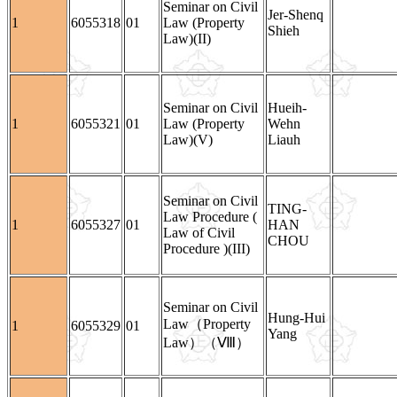
Seminar on Civil
Jer-Shenq
1
6055318
01
Law (Property
Shieh
Law)(II)
Seminar on Civil
Hueih-
1
6055321
01
Law (Property
Wehn
Law)(V)
Liauh
Seminar on Civil
TING-
Law Procedure (
1
6055327
01
HAN
Law of Civil
CHOU
Procedure )(III)
Seminar on Civil
Hung-Hui
Law（Property
1
6055329
01
Yang
Law）（Ⅷ）