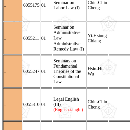
Seminar on
Chin-Chin
1
6055175
01
Labor Law (I)
Cheng
Seminar on
Administrative
Yi-Hsiung
Law－
1
6055211
01
Chiang
Administrative
Remedy Law (I)
Seminars on
Fundamental
Hsin-Hua
1
6055247
01
Theories of the
Wu
Constitutional
Law
Legal English
Chin-Chin
1
6055310
01
(III)
Cheng
(English-taught)