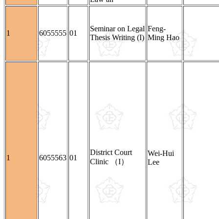
Seminar on Legal
Feng-
1
6055555
01
Thesis Writing (I)
Ming Hao
District Court
Wei-Hui
1
6055563
01
Clinic （I）
Lee