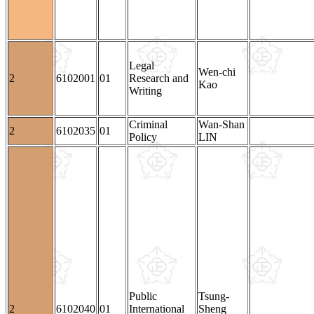
Legal
Wen-chi
2
6102001
01
Research and
Kao
Writing
Criminal
Wan-Shan
2
6102035
01
Policy
LIN
Public
Tsung-
2
6102040
01
International
Sheng