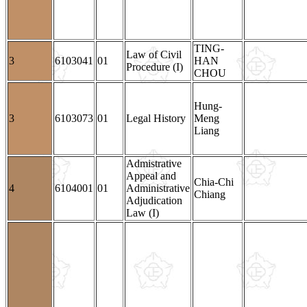
TING-
Law of Civil
3
6103041
01
HAN
Procedure (I)
CHOU
Hung-
3
6103073
01
Legal History
Meng
Liang
Admistrative
Appeal and
Chia-Chi
4
6104001
01
Administrative
Chiang
Adjudication
Law (I)