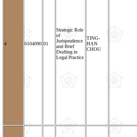
Strategic Role
of
TING-
Jurisprudence
4
6104090
01
HAN
and Brief
CHOU
Drafting in
Legal Practice