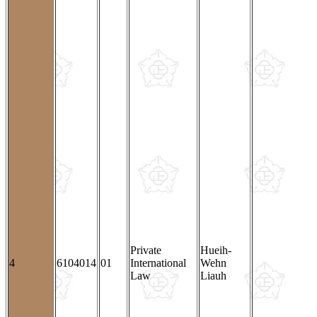
Private
Hueih-
4
6104014
01
International
Wehn
Law
Liauh