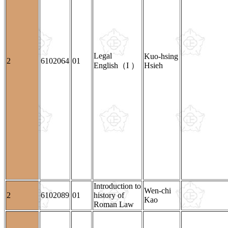
Legal
Kuo-hsing
2
6102064
01
English（I ）
Hsieh
Introduction to
Wen-chi
2
6102089
01
history of
Kao
Roman Law