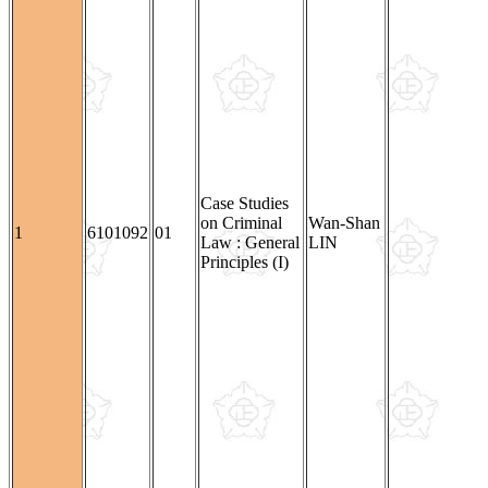
Case Studies
on Criminal
Wan-Shan
1
6101092
01
Law : General
LIN
Principles (I)