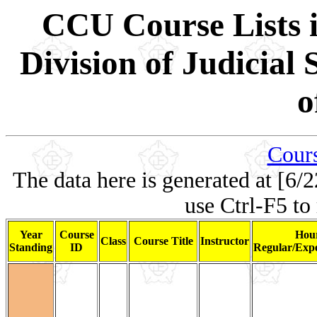
CCU Course Lists i
Division of Judicial
o
Cours
The data here is generated at [6/2
use Ctrl-F5 to
Year
Course
Hour
Class
Course Title
Instructor
Standing
ID
Regular/Expe