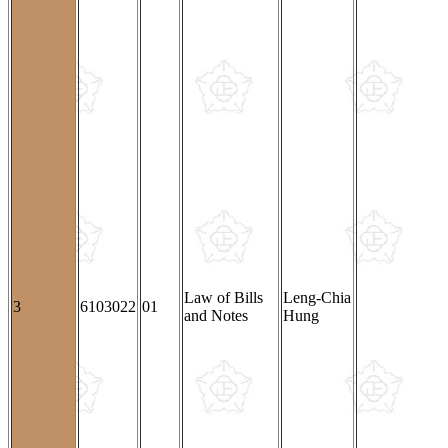
Law of Bills
Leng-Chia
3
6103022
01
and Notes
Hung