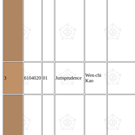
Wen-chi
3
6104020
01
Jurisprudence
Kao