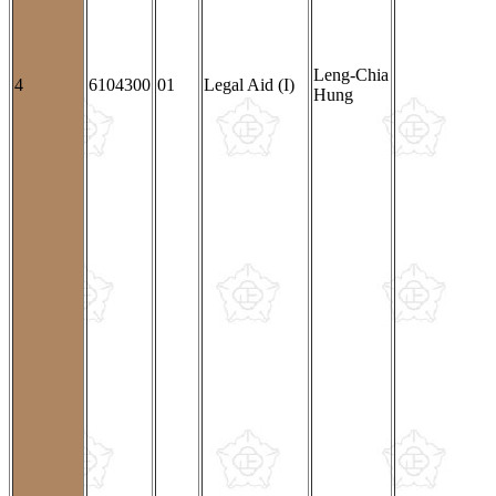
Leng-Chia
4
6104300
01
Legal Aid (I)
Hung