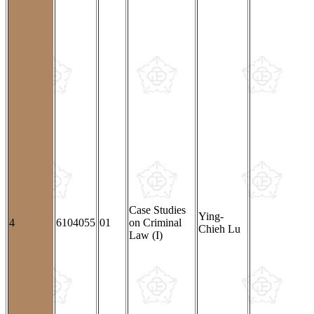
Case Studies
Ying-
4
6104055
01
on Criminal
Chieh Lu
Law (I)