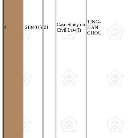
TING-
Case Study on
4
6104015
01
HAN
Civil Law(I)
CHOU