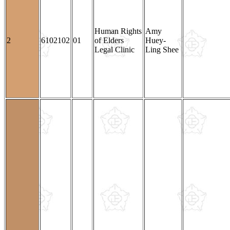
Human Rights
Amy
2
6102102
01
of Elders
Huey-
Legal Clinic
Ling Shee