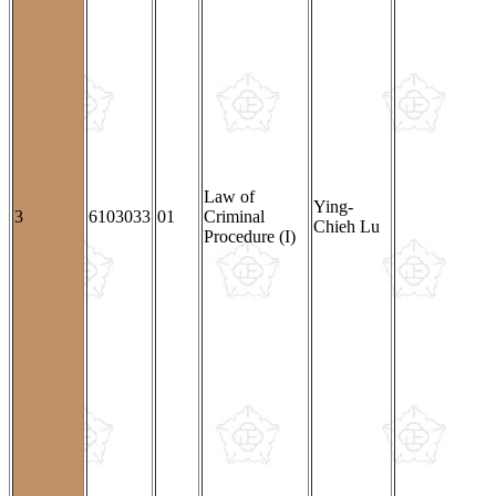
Law of
Ying-
3
6103033
01
Criminal
Chieh Lu
Procedure (I)