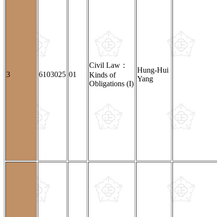
Civil Law：
Hung-Hui
3
6103025
01
Kinds of
Yang
Obligations (I)