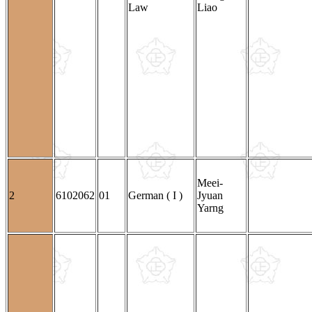
Law
Liao
Meei-
2
6102062
01
German ( I )
Jyuan
Yarng