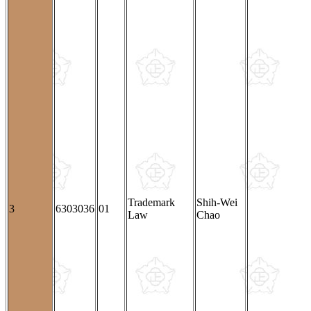
Trademark
Shih-Wei
3
6303036
01
Law
Chao