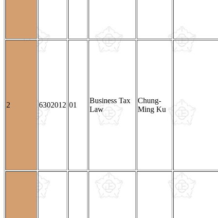
Business Tax
Chung-
2
6302012
01
Law
Ming Ku