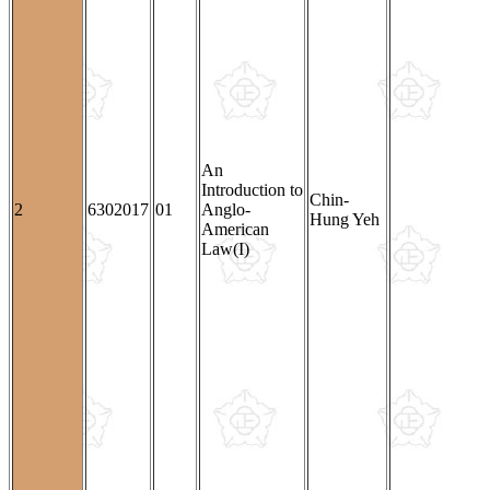
An
Introduction to
Chin-
2
6302017
01
Anglo-
Hung Yeh
American
Law(I)