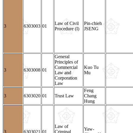
Law of Civil
Pin-chieh
3
6303003
01
Procedure (I)
JSENG
General
Principles of
Commercial
Kuo Tu
3
6303008
01
Law and
Mu
Corporation
Law
Feng
3
6303020
01
Trust Law
Chang
Hung
Law of
Yaw-
3
6303021
01
Criminal