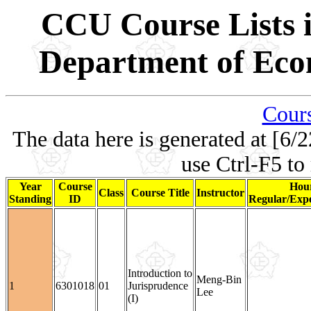
CCU Course Lists i
Department of Eco
Cours
The data here is generated at [6/2
use Ctrl-F5 to
Year
Course
Hour
Class
Course Title
Instructor
Standing
ID
Regular/Expe
Introduction to
Meng-Bin
1
6301018
01
Jurisprudence
Lee
(I)