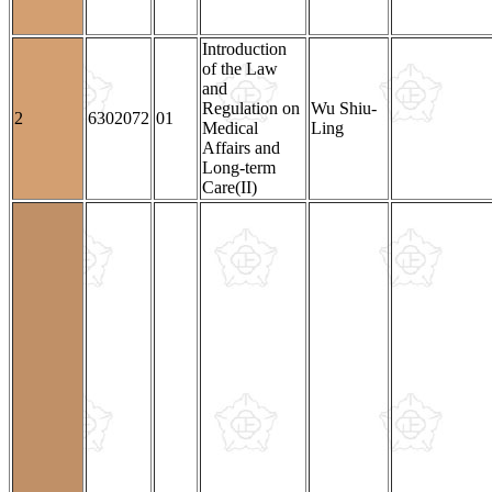
Introduction
of the Law
and
Regulation on
Wu Shiu-
2
6302072
01
Medical
Ling
Affairs and
Long-term
Care(II)