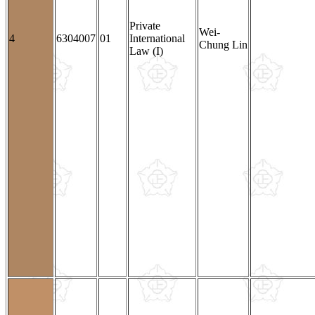
Private
Wei-
4
6304007
01
International
Chung Lin
Law (I)