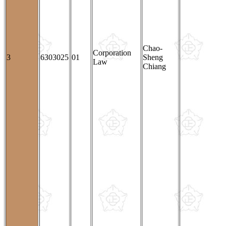
Chao-
Corporation
3
6303025
01
Sheng
Law
Chiang