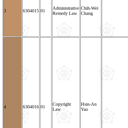
Administrative
Chih-Wei
3
6304015
01
Remedy Law
Chang
Copyright
Hsin-An
4
6304016
01
Law
Yao