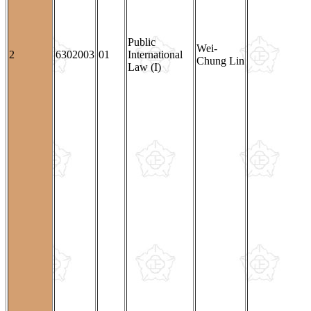
Public
Wei-
2
6302003
01
International
Chung Lin
Law (I)