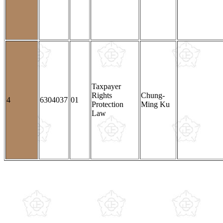
Taxpayer
Rights
Chung-
4
6304037
01
Protection
Ming Ku
Law