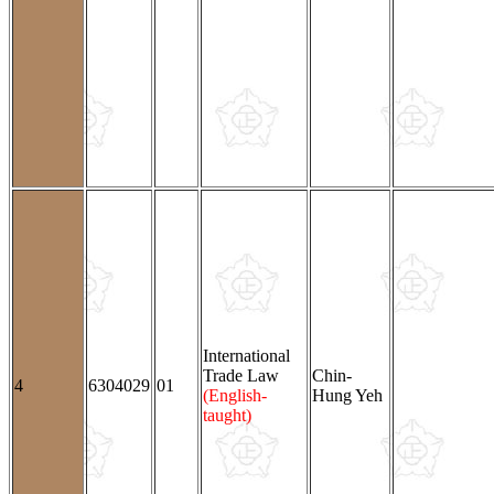
International
Trade Law
Chin-
4
6304029
01
(English-
Hung Yeh
taught)