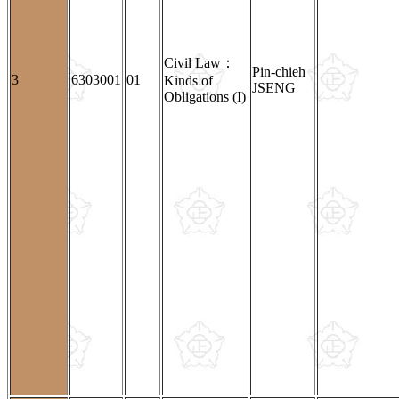
Civil Law：
Pin-chieh
3
6303001
01
Kinds of
JSENG
Obligations (I)