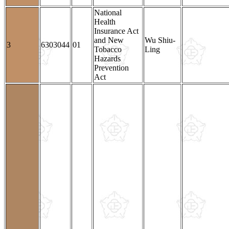
National
Health
Insurance Act
and New
Wu Shiu-
3
6303044
01
Tobacco
Ling
Hazards
Prevention
Act