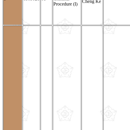
Cheng Ke
Procedure (I)