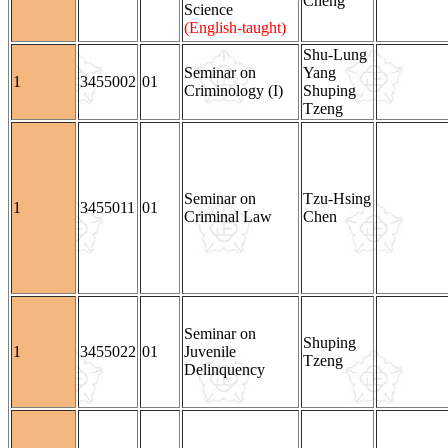
Cheng
Science
(English-taught)
Shu-Lung
Seminar on
Yang
1
3455002
01
Criminology (I)
Shuping
Tzeng
Seminar on
Tzu-Hsing
1
3455011
01
Criminal Law
Chen
Seminar on
Shuping
1
3455022
01
Juvenile
Tzeng
Delinquency