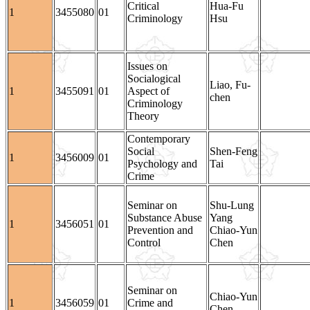
Critical
Hua-Fu
1
3455080
01
Criminology
Hsu
Issues on
Socialogical
Liao, Fu-
1
3455091
01
Aspect of
chen
Criminology
Theory
Contemporary
Social
Shen-Feng
1
3456009
01
Psychology and
Tai
Crime
Seminar on
Shu-Lung
Substance Abuse
Yang
1
3456051
01
Prevention and
Chiao-Yun
Control
Chen
Seminar on
Chiao-Yun
1
3456059
01
Crime and
Chen