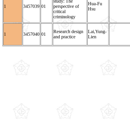
study: The
Hua-Fu
1
3457039
01
perspective of
Hsu
critical
criminology
Research design
Lai,Yung-
1
3457040
01
and practice
Lien