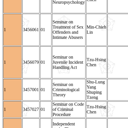
Neuropsychology
Seminar on
Treatment of Sex
Min-Chieh
1
3456061
01
Offenders and
Lin
Intimate Abusers
Seminar on
Tzu-Hsing
1
3456079
01
Juvenile Incident
Chen
Handling Act
Shu-Lung
Seminar on
Yang
1
3457001
01
Criminological
Shuping
Theory
Tzeng
Seminar on Code
Tzu-Hsing
1
3457027
01
of Criminal
Chen
Procedure
Independent