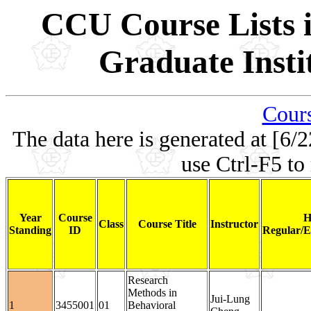
CCU Course Lists i
Graduate Insti
Cours
The data here is generated at [6/2
use Ctrl-F5 to
Year
Course
H
Class
Course Title
Instructor
Standing
ID
Regular/E
Research
Methods in
Jui-Lung
1
3455001
01
Behavioral