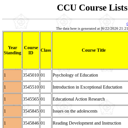
CCU Course Lists 
The data here is generated at [6/22/2026 21:21].
Year
Course
Class
Course Title
Standing
ID
1
3545010
01
Psychology of Education
1
3545510
01
Introduction in Exceptional Eductation
1
3545565
01
Educational Action Research
1
3545845
01
Issues on the adolescents
1
3545846
01
Reading Development and Instruction