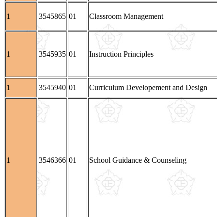
1
3545865
01
Classroom Management
1
3545935
01
Instruction Principles
1
3545940
01
Curriculum Developement and Design
1
3546366
01
School Guidance & Counseling