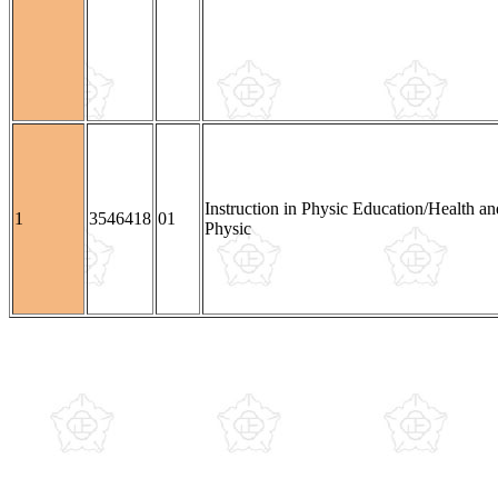
Instruction in Physic Education/Health an
1
3546418
01
Physic