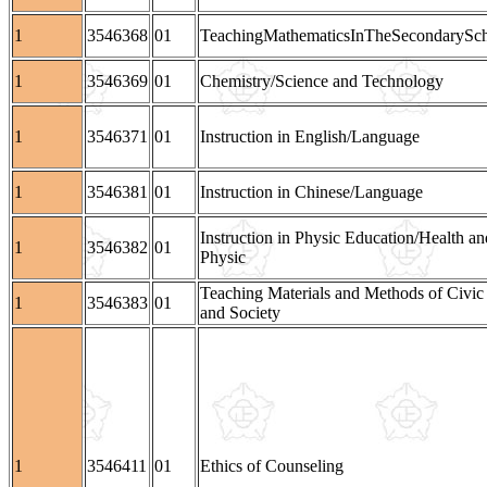
1
3546368
01
TeachingMathematicsInTheSecondarySc
1
3546369
01
Chemistry/Science and Technology
1
3546371
01
Instruction in English/Language
1
3546381
01
Instruction in Chinese/Language
Instruction in Physic Education/Health an
1
3546382
01
Physic
Teaching Materials and Methods of Civic
1
3546383
01
and Society
1
3546411
01
Ethics of Counseling