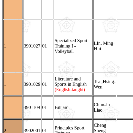
Specialized Sport
LIn, Ming-
1
3901027
01
Training I -
Hui
Volleyball
Literature and
Tsai,Hsing-
1
3901029
01
Sports in English
Wen
(English-taught)
Chun-Ju
1
3901109
01
Billiard
Liao
Cheng
Principles Sport
2
3902001
01
Sheng