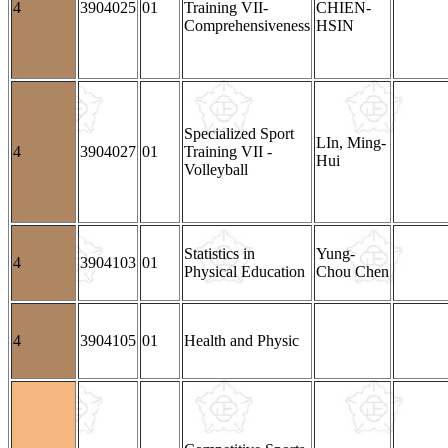
4
3904025
01
Training VII-
CHIEN-
Comprehensiveness
HSIN
Specialized Sport
LIn, Ming-
4
3904027
01
Training VII -
Hui
Volleyball
Statistics in
Yung-
4
3904103
01
Physical Education
Chou Chen
4
3904105
01
Health and Physic