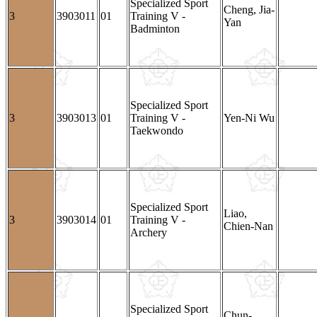
Specialized Sport
Cheng, Jia-
3
3903011
01
Training V -
Yan
Badminton
Specialized Sport
3
3903013
01
Training V -
Yen-Ni Wu
Taekwondo
Specialized Sport
Liao,
3
3903014
01
Training V -
Chien-Nan
Archery
Specialized Sport
Chun-