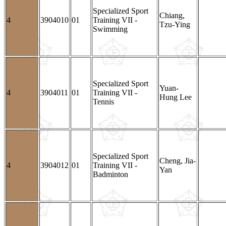
Specialized Sport
Chiang,
4
3904010
01
Training VII -
Tzu-Ying
Swimming
Specialized Sport
Yuan-
4
3904011
01
Training VII -
Hung Lee
Tennis
Specialized Sport
Cheng, Jia-
4
3904012
01
Training VII -
Yan
Badminton