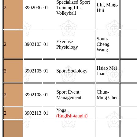
Specialized Sport
LIn, Ming-
2
3902036
01
Training III -
Hui
Volleyball
Soun-
Exercise
2
3902103
01
Cheng
Physiology
Wang
Hsiao Mei
2
3902105
01
Sport Sociology
Juan
Sport Event
Chun-
2
3902108
01
Management
Ming Chen
Yoga
2
3902113
01
(English-taught)