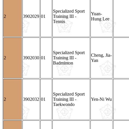
Specialized Sport
Yuan-
2
3902029
01
Training III -
Hung Lee
Tennis
Specialized Sport
Cheng, Jia-
2
3902030
01
Training III -
Yan
Badminton
Specialized Sport
2
3902032
01
Training III -
Yen-Ni Wu
Taekwondo