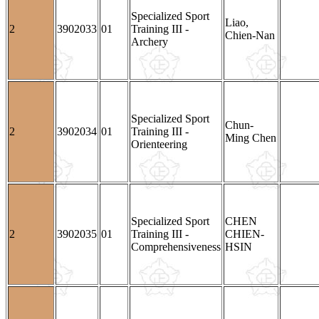
Specialized Sport
Liao,
2
3902033
01
Training III -
Chien-Nan
Archery
Specialized Sport
Chun-
2
3902034
01
Training III -
Ming Chen
Orienteering
Specialized Sport
CHEN
2
3902035
01
Training III -
CHIEN-
Comprehensiveness
HSIN