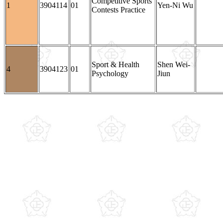
Competitive Sports
1
3904114
01
Yen-Ni Wu
Contests Practice
Sport & Health
Shen Wei-
4
3904123
01
Psychology
Jiun