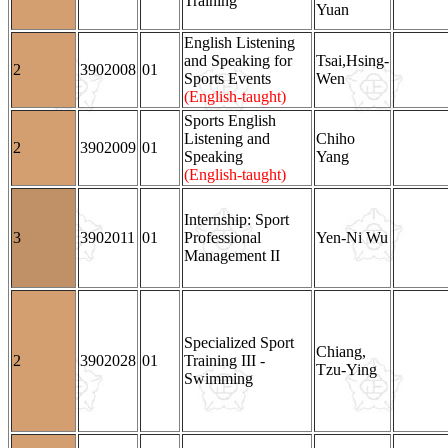
Training
Yuan
English Listening
and Speaking for
Tsai,Hsing-
2
3902008
01
Sports Events
Wen
(English-taught)
Sports English
Listening and
Chiho
2
3902009
01
Speaking
Yang
(English-taught)
Internship: Sport
3
3902011
01
Professional
Yen-Ni Wu
Management II
Specialized Sport
Chiang,
2
3902028
01
Training III -
Tzu-Ying
Swimming