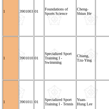
Foundations of
Cheng-
1
3901003
01
Sports Science
Shiun He
Specialized Sport
Chiang,
1
3901010
01
Training I -
Tzu-Ying
Swimming
Specialized Sport
Yuan-
1
3901011
01
Training I - Tennis
Hung Lee