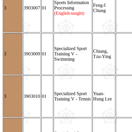
Sports Information
Feng-I
3
3903007
01
Processing
Chung
(English-taught)
Specialized Sport
Chiang,
3
3903009
01
Training V -
Tzu-Ying
Swimming
Specialized Sport
Yuan-
3
3903010
01
Training V - Tennis
Hung Lee