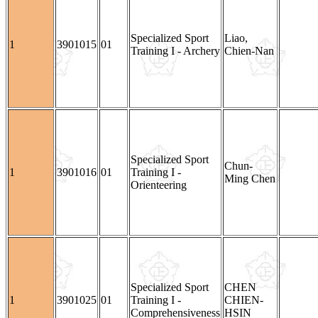
Specialized Sport
Liao,
1
3901015
01
Training I - Archery
Chien-Nan
Specialized Sport
Chun-
1
3901016
01
Training I -
Ming Chen
Orienteering
Specialized Sport
CHEN
1
3901025
01
Training I -
CHIEN-
Comprehensiveness
HSIN