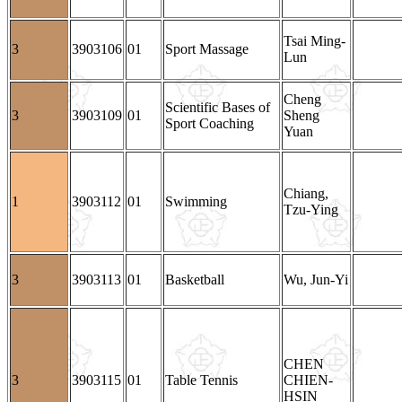
Tsai Ming-
3
3903106
01
Sport Massage
Lun
Cheng
Scientific Bases of
3
3903109
01
Sheng
Sport Coaching
Yuan
Chiang,
1
3903112
01
Swimming
Tzu-Ying
3
3903113
01
Basketball
Wu, Jun-Yi
CHEN
3
3903115
01
Table Tennis
CHIEN-
HSIN