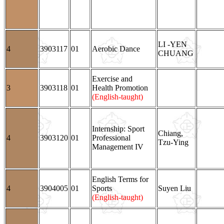
LI -YEN
4
3903117
01
Aerobic Dance
CHUANG
Exercise and
3
3903118
01
Health Promotion
(English-taught)
Internship: Sport
Chiang,
4
3903120
01
Professional
Tzu-Ying
Management IV
English Terms for
4
3904005
01
Sports
Suyen Liu
(English-taught)