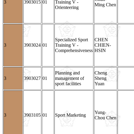
3
3903015
01
Training V -
Ming Chen
Orienteering
Specialized Sport
CHEN
3
3903024
01
Training V -
CHIEN-
Comprehensiveness
HSIN
Planning and
Cheng
3
3903027
01
management of
Sheng
sport facilities
Yuan
Yung-
3
3903105
01
Sport Marketing
Chou Chen