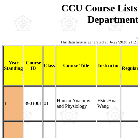
CCU Course Lists 
Department 
The data here is generated at [6/22/2026 21:21].
Year
Course
Class
Course Title
Instructor
Standing
ID
Regular
Human Anatomy
Hsiu-Hua
1
3901001
01
and Physiology
Wang