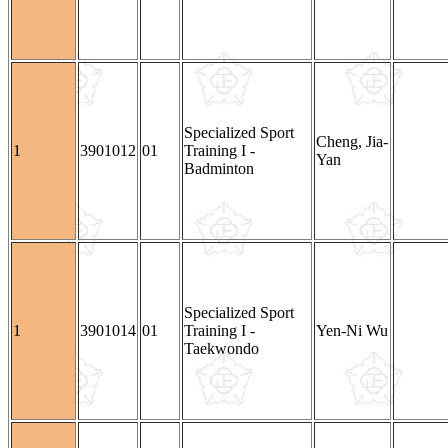
Specialized Sport
Cheng, Jia-
1
3901012
01
Training I -
Yan
Badminton
Specialized Sport
1
3901014
01
Training I -
Yen-Ni Wu
Taekwondo