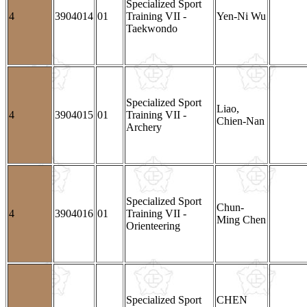
Specialized Sport
4
3904014
01
Training VII -
Yen-Ni Wu
Taekwondo
Specialized Sport
Liao,
4
3904015
01
Training VII -
Chien-Nan
Archery
Specialized Sport
Chun-
4
3904016
01
Training VII -
Ming Chen
Orienteering
Specialized Sport
CHEN