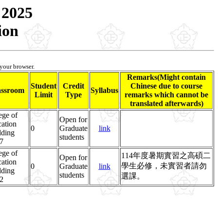
 2025
ion
 your browser.
Remarks(Might contain
Student
Credit
Chinese due to course
assroom
Syllabus
Limit
Type
remarks which cannot be
translated afterwards)
ege of
Open for
ation
0
Graduate
link
lding
students
7
ege of
114年度暑期實習之高碩二
Open for
ation
學生必修，未實習者請勿
0
Graduate
link
lding
students
選課。
2