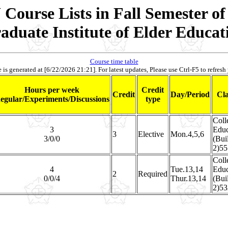
Course Lists in Fall Semester of
aduate Institute of Elder Educat
Course time table
 is generated at [6/22/2026 21:21]. For latest updates, Please use Ctrl-F5 to refresh
Hours per week
Credit
Credit
Day/Period
Cl
egular/Experiments/Discussions
type
Coll
3
Educ
3
Elective
Mon.4,5,6
3/0/0
(Bui
2)55
Coll
4
Tue.13,14
Educ
2
Required
0/0/4
Thur.13,14
(Bui
2)53