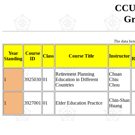
CCU 
Gr
The data here
Year
Course
Class
Course Title
Instructor
Standing
ID
R
Retirement Planning
Chuan
1
3925030
01
Education in Different
Chiu
Countries
Chou
Chin-Shan
1
3927001
01
Elder Education Practice
Huang