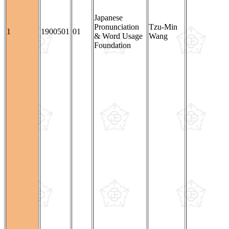
Japanese
Pronunciation
Tzu-Min
1
1900501
01
& Word Usage
Wang
Foundation