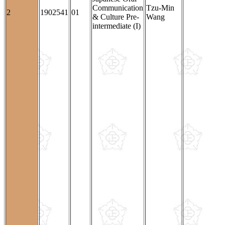
Communication
Tzu-Min
2
1902541
01
& Culture Pre-
Wang
intermediate (I)