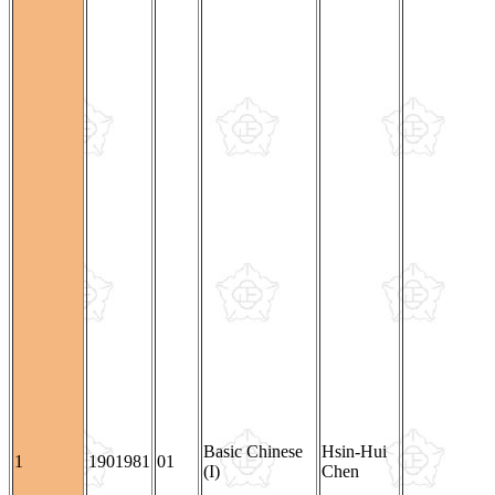
Basic Chinese
Hsin-Hui
1
1901981
01
(I)
Chen