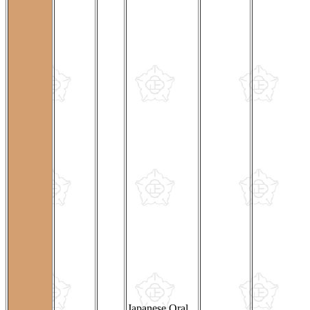
Japanese Oral