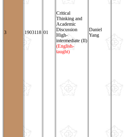
Critical
Thinking and
Academic
Discussion
Daniel
3
1903118
01
High-
Yang
intermediate (II)
(English-
taught)