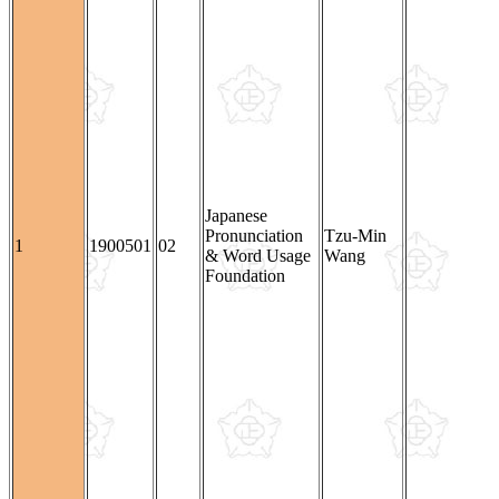
Japanese
Pronunciation
Tzu-Min
1
1900501
02
& Word Usage
Wang
Foundation