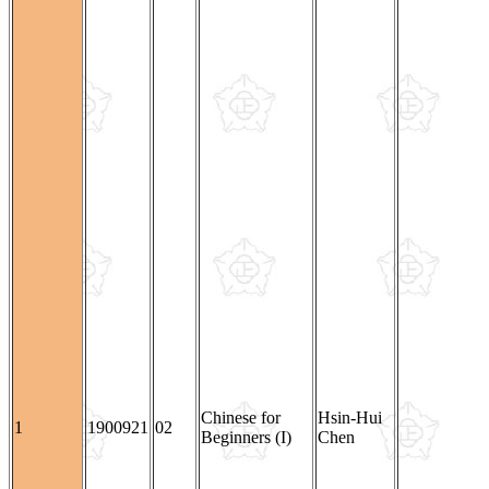
Chinese for
Hsin-Hui
1
1900921
02
Beginners (I)
Chen