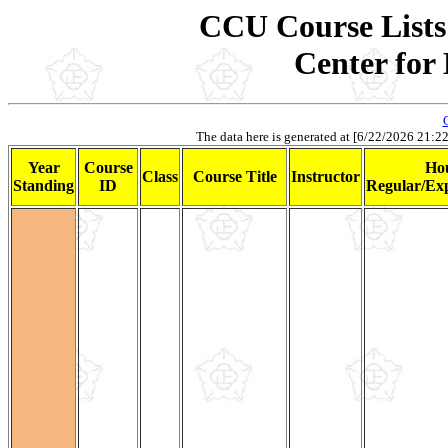
CCU Course Lists 
Center for
The data here is generated at [6/22/2026 21:22].
Year
Course
Ho
Class
Course Title
Instructor
Standing
ID
Regular/Exp