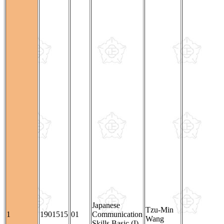
Japanese
Tzu-Min
1
1901515
01
Communication
Wang
Skills Basic (I)