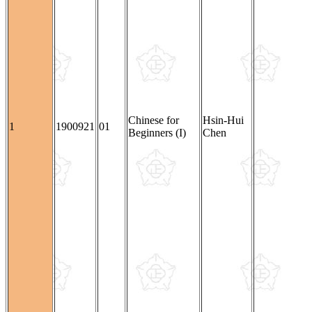
Chinese for
Hsin-Hui
1
1900921
01
Beginners (I)
Chen