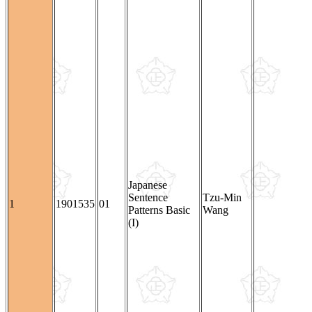
Japanese
Sentence
Tzu-Min
1
1901535
01
Patterns Basic
Wang
(I)