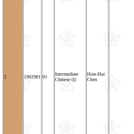
Intermediate
Hsin-Hui
2
1902981
01
Chinese (I)
Chen